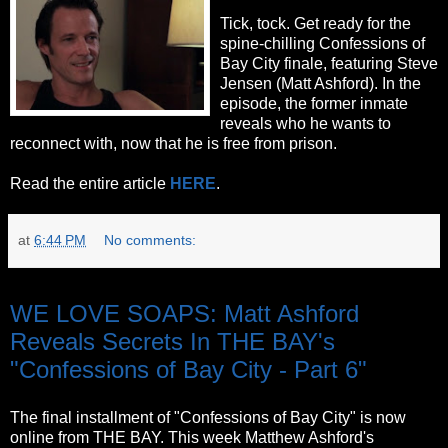
Tick, tock. Get ready for the
spine-chilling Confessions of
Bay City finale, featuring Steve
Jensen (Matt Ashford). In the
episode, the former inmate
reveals who he wants to
reconnect with, now that he is free from prison.
Read the entire article
HERE
.
at
6:44 PM
No comments:
Thursday, October 6, 2011
WE LOVE SOAPS: Matt Ashford
Reveals Secrets In THE BAY's
"Confessions of Bay City - Part 6"
The final installment of "Confessions of Bay City" is now
online from THE BAY. This week Matthew Ashford's