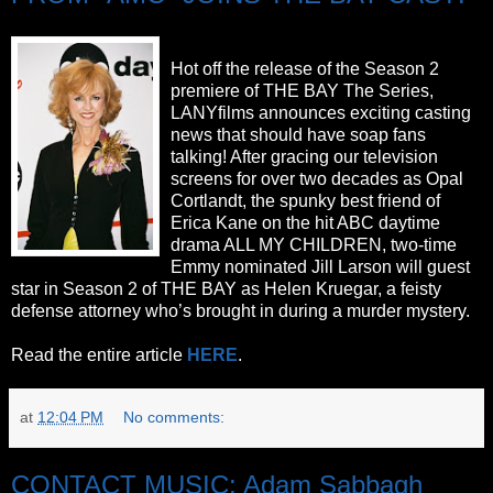
Hot off the release of the Season 2
premiere of THE BAY The Series,
LANYfilms announces exciting casting
news that should have soap fans
talking! After gracing our television
screens for over two decades as Opal
Cortlandt, the spunky best friend of
Erica Kane on the hit ABC daytime
drama ALL MY CHILDREN, two-time
Emmy nominated Jill Larson will guest
star in Season 2 of THE BAY as Helen Kruegar, a feisty
defense attorney who’s brought in during a murder mystery.
Read the entire article
HERE
.
at
12:04 PM
No comments:
CONTACT MUSIC: Adam Sabbagh