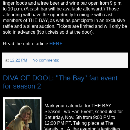
finger foods and a free beer and wine bar open from 9 p.m.
to 10 p.m. (A cash bar will be available afterward.) Those
attending will have the opportunity to mingle with cast
members of THE BAY, as well as participate in an exclusive
raffle and a silent auction. Tickets are limited and will only be
sold in advance (No tickets sold at the door).
Read the entire article
HERE
.
at
12:22 PM
No comments:
DIVA OF DOOL: "The Bay" fan event
for season 2
Mark your calendar for THE BAY
Season Two Fan Event, scheduled for
Saturday, Nov. 5th from 9:00 PM to
12:00 PM PT. Taking place at The
Varsity in LA, the evening's festivities