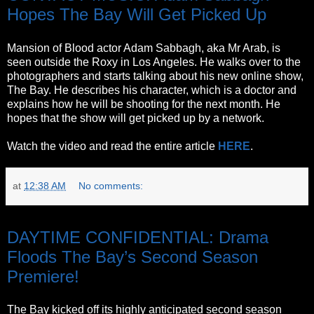
Hopes The Bay Will Get Picked Up
Mansion of Blood actor Adam Sabbagh, aka Mr Arab, is
seen outside the Roxy in Los Angeles. He walks over to the
photographers and starts talking about his new online show,
The Bay. He describes his character, which is a doctor and
explains how he will be shooting for the next month. He
hopes that the show will get picked up by a network.
Watch the video and read the entire article
HERE
.
at
12:38 AM
No comments:
Thursday, October 27, 2011
DAYTIME CONFIDENTIAL: Drama
Floods The Bay’s Second Season
Premiere!
The Bay kicked off its highly anticipated second season