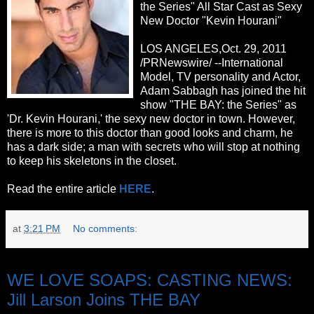
the Series" All Star Cast as Sexy
New Doctor "Kevin Hourani"
LOS ANGELES,Oct. 29, 2011
/PRNewswire/ --International
Model, TV personality and Actor,
Adam Sabbagh has joined the hit
show "THE BAY: the Series" as
'Dr. Kevin Hourani,' the sexy new doctor in town. However,
there is more to this doctor than good looks and charm, he
has a dark side; a man with secrets who will stop at nothing
to keep his skeletons in the closet.
Read the entire article
HERE
.
at
3:21 PM
No comments:
Friday, October 28, 2011
WE LOVE SOAPS: CASTING NEWS:
Jill Larson Joins THE BAY