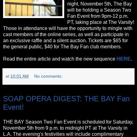
night, November 5th, The Bay
will be holding a Season Two
Fan Event from 9pm-12 p.m.
PT, taking place at The Varsity!
Those in attendance will have the opportunity to mingle with
cast members of the online series, as well as participate in
an exclusive raffle and a silent auction. Tickets are $65 for
the general public, $40 for The Bay Fan club members.
Read the entire article and watch the new sequence
HERE
.
at
10:01 AM
No comments:
Wednesday, October 19, 2011
SOAP OPERA DIGEST: THE BAY Fan
Event!
THE BAY Season Two Fan Event is scheduled for Saturday,
November 5th from 9 p.m. to midnight PT at The Varsity in
L.A. The evening's festivities will include complimentary