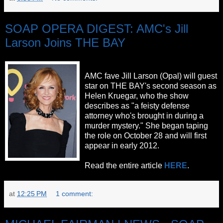
SOAP OPERA DIGEST: AMC's Jill
Larson Joins THE BAY
AMC fave Jill Larson (Opal) will guest
star on THE BAY's second season as
Helen Kruegar, who the show
describes as "a feisty defense
attorney who's brought in during a
murder mystery." She began taping
the role on October 28 and will first
appear in early 2012.
Read the entire article
HERE
.
at
12:25 PM
1 comment: