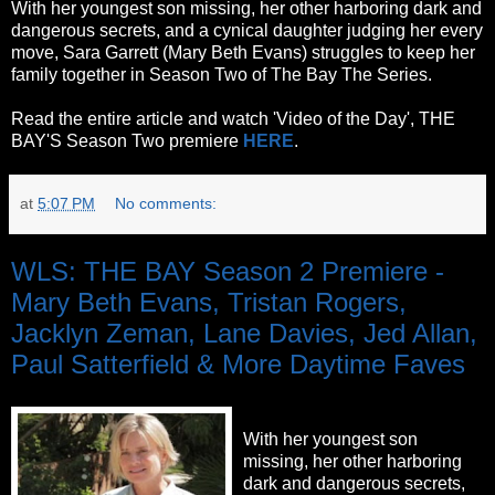
With her youngest son missing, her other harboring dark and
dangerous secrets, and a cynical daughter judging her every
move, Sara Garrett (Mary Beth Evans) struggles to keep her
family together in Season Two of The Bay The Series.
Read the entire article and watch 'Video of the Day', THE
BAY'S Season Two premiere
HERE
.
at
5:07 PM
No comments:
WLS: THE BAY Season 2 Premiere -
Mary Beth Evans, Tristan Rogers,
Jacklyn Zeman, Lane Davies, Jed Allan,
Paul Satterfield & More Daytime Faves
With her youngest son
missing, her other harboring
dark and dangerous secrets,