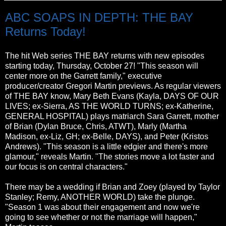
ABC SOAPS IN DEPTH: THE BAY
Returns Today!
The hit Web series THE BAY returns with new episodes
starting today, Thursday, October 27! "This season will
center more on the Garrett family," executive
producer/creator Gregori Martin previews. As regular viewers
of THE BAY know, Mary Beth Evans (Kayla, DAYS OF OUR
LIVES; ex-Sierra, AS THE WORLD TURNS; ex-Katherine,
GENERAL HOSPITAL) plays matriarch Sara Garrett, mother
of Brian (Dylan Bruce, Chris, ATWT), Marly (Martha
Madison, ex-Liz, GH; ex-Belle, DAYS), and Peter (Kristos
Andrews). "This season is a little edgier and there's more
glamour," reveals Martin. "The stories move a lot faster and
our focus is on central characters."
There may be a wedding if Brian and Zoey (played by Taylor
Stanley; Remy, ANOTHER WORLD) take the plunge.
"Season 1 was about their engagement and now we're
going to see whether or not the marriage will happen,"