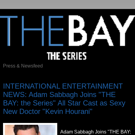
Press & Newsfeed
Saturday, October 29, 2011
INTERNATIONAL ENTERTAINMENT
NEWS: Adam Sabbagh Joins "THE
BAY: the Series" All Star Cast as Sexy
New Doctor "Kevin Hourani"
Adam Sabbagh Joins "THE BAY: