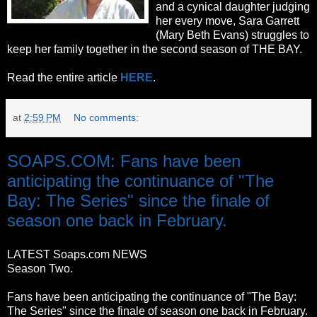
and a cynical daughter judging
her every move, Sara Garrett
(Mary Beth Evans) struggles to
keep her family together in the second season of THE BAY.
Read the entire article
HERE
.
at
2:59 PM
No comments:
SOAPS.COM: Fans have been
anticipating the continuance of "The
Bay: The Series" since the finale of
season one back in February.
LATEST Soaps.com NEWS
Season Two.
Fans have been anticipating the continuance of "The Bay:
The Series" since the finale of season one back in February.