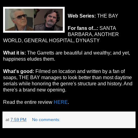
Web Series:
THE BAY
For fans of...:
SANTA
BARBARA, ANOTHER
WORLD, GENERAL HOSPITAL, DYNASTY
What it is:
The Garretts are beautiful and wealthy; and yet,
happiness eludes them.
What's good:
Filmed on location and written by a fan of
soaps, THE BAY manages to look better than most daytime
serials while honoring the genre's structure and history. And
there's a brand new opening.
Read the entire review
HERE
.
at
7:59 PM
No comments:
Tuesday, October 25, 2011