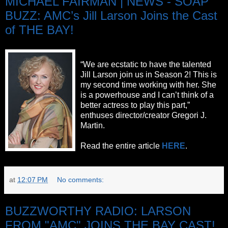
MICHAEL FAIRMAN | NEWS - SOAP
BUZZ: AMC’s Jill Larson Joins the Cast
of THE BAY!
“We are ecstatic to have the talented
Jill Larson join us in Season 2! This is
my second time working with her. She
is a powerhouse and I can’t think of a
better actress to play this part,”
enthuses director/creator Gregori J.
Martin.
Read the entire article
HERE
.
at
12:07 PM
No comments:
BUZZWORTHY RADIO: LARSON
FROM "AMC" JOINS THE BAY CAST!