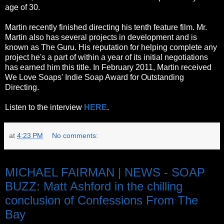
age of 30.
Martin recently finished directing his tenth feature film. Mr.
Martin also has several projects in development and is
known as The Guru. His reputation for helping complete any
project he's a part of within a year of its initial negotiations
has earned him this title. In February 2011, Martin received
We Love Soaps' Indie Soap Award for Outstanding
Directing.
Listen to the interview
HERE
.
at
4:23 PM
No comments:
Saturday, October 8, 2011
MICHAEL FAIRMAN | NEWS - SOAP
BUZZ: Matt Ashford in the chilling
conclusion of Confessions From The
Bay