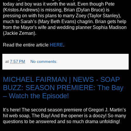
today and boy was it worth the wait. Even though Pete
(Kristos Andrews) is missing, Brian (Dylan Bruce) is
pressing on with his plans to marry Zoey (Taylor Stanley),
much to Sarah’s (Mary Beth Evans) chagrin. Brian gets help
from the Mayor's wife and wedding planner Sophia Madison
(Jackie Zeman).
Read the entire article
HERE
.
at
7:57 PM
No comments:
MICHAEL FAIRMAN | NEWS - SOAP
BUZZ: SEASON PREMIERE: The Bay
– Watch the Episode!
It’s here! The second season premiere of Gregori J. Martin’s
hit web soap, The Bay! And the opener is a doozy! So many
questions to be answered and so much drama unfolding!