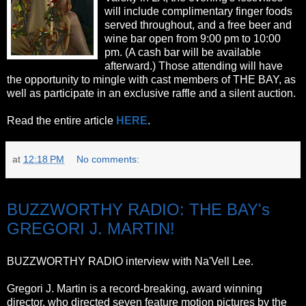
will include complimentary finger foods
served throughout, and a free beer and
wine bar open from 9:00 pm to 10:00
pm. (A cash bar will be available
afterward.) Those attending will have
the opportunity to mingle with cast members of THE BAY, as
well as participate in an exclusive raffle and a silent auction.
Read the entire article
HERE
.
at
12:18 PM
No comments:
Wednesday, October 12, 2011
BUZZWORTHY RADIO: THE BAY's
GREGORI J. MARTIN!
BUZZWORTHY RADIO interview with Na'Vell Lee.
Gregori J. Martin is a record-breaking, award winning
director, who directed seven feature motion pictures by the