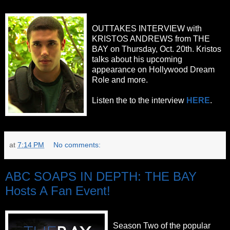
OUTTAKES INTERVIEW with
KRISTOS ANDREWS from THE
BAY on Thursday, Oct. 20th. Kristos
talks about his upcoming
appearance on Hollywood Dream
Role and more.
Listen the to the interview
HERE
.
at
7:14 PM
No comments:
ABC SOAPS IN DEPTH: THE BAY
Hosts A Fan Event!
Season Two of the popular