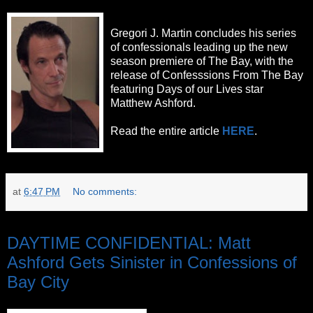
Gregori J. Martin concludes his series
of confessionals leading up the new
season premiere of The Bay, with the
release of Confesssions From The Bay
featuring Days of our Lives star
Matthew Ashford.
Read the entire article
HERE
.
at
6:47 PM
No comments:
Friday, October 7, 2011
DAYTIME CONFIDENTIAL: Matt
Ashford Gets Sinister in Confessions of
Bay City