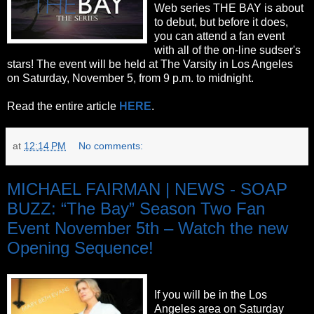
Web series THE BAY is about
to debut, but before it does,
you can attend a fan event
with all of the on-line sudser's
stars! The event will be held at The Varsity in Los Angeles
on Saturday, November 5, from 9 p.m. to midnight.
Read the entire article
HERE
.
at
12:14 PM
No comments:
MICHAEL FAIRMAN | NEWS - SOAP
BUZZ: “The Bay” Season Two Fan
Event November 5th – Watch the new
Opening Sequence!
If you will be in the Los
Angeles area on Saturday