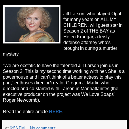
Jill Larson, who played Opal
for many years on ALL MY
CHILDREN, will guest star in
Season 2 of THE BAY as
Helen Kruegar, a feisty
defense attorney who’s
brought in during a murder
mystery.
“We are ecstatic to have the talented Jill Larson join us in
Season 2! This is my second time working with her. She is a
powerhouse and I can’t think of a better actress to play this
part,” enthuses director/creator Gregori J. Martin who
directed and co-starred with Larson in Manhattanites (the
executive producer on the project was We Love Soaps'
Roger Newcomb).
Read the entire article
HERE
.
at
6:56 PM
No comments: