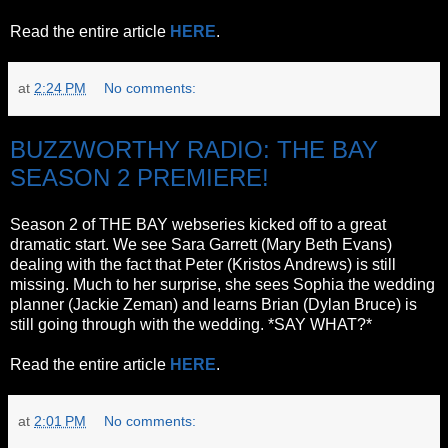
Read the entire article
HERE
.
at
2:24 PM
No comments:
BUZZWORTHY RADIO: THE BAY
SEASON 2 PREMIERE!
Season 2 of THE BAY webseries kicked off to a great
dramatic start. We see Sara Garrett (Mary Beth Evans)
dealing with the fact that Peter (Kristos Andrews) is still
missing. Much to her surprise, she sees Sophia the wedding
planner (Jackie Zeman) and learns Brian (Dylan Bruce) is
still going through with the wedding. *SAY WHAT?*
Read the entire article
HERE
.
at
2:01 PM
No comments: