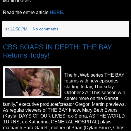
Martin teases.
Read the entire article
HERE
.
at
12:56 PM
No comments:
CBS SOAPS IN DEPTH: THE BAY
Returns Today!
The hit Web series THE BAY
returns with new episodes
starting today, Thursday,
October 27! "This season will
center more on the Garrett
family," executive producer/creator Gregori Martin previews.
As regular viewers of THE BAY know, Mary Beth Evans
(Kayla, DAYS OF OUR LIVES; ex-Sierra, AS THE WORLD
TURNS; ex-Katherine, GENERAL HOSPITAL) plays
matriarch Sara Garrett, mother of Brian (Dylan Bruce, Chris,