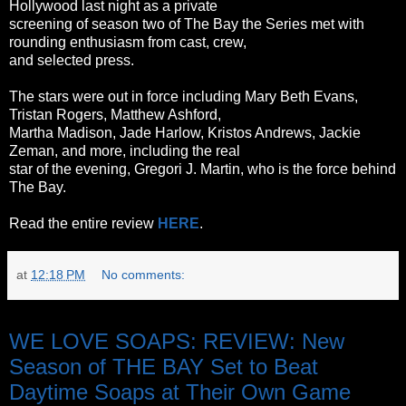
Hollywood last night as a private
screening of season two of The Bay the Series met with
rounding enthusiasm from cast, crew,
and selected press.
The stars were out in force including Mary Beth Evans,
Tristan Rogers, Matthew Ashford,
Martha Madison, Jade Harlow, Kristos Andrews, Jackie
Zeman, and more, including the real
star of the evening, Gregori J. Martin, who is the force behind
The Bay.
Read the entire review
HERE
.
at
12:18 PM
No comments:
Wednesday, October 26, 2011
WE LOVE SOAPS: REVIEW: New
Season of THE BAY Set to Beat
Daytime Soaps at Their Own Game