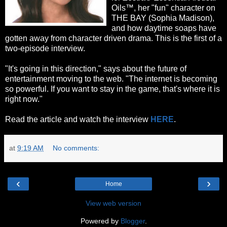
Oils™, her "fun" character on
THE BAY (Sophia Madison),
and how daytime soaps have
gotten away from character driven drama. This is the first of a
two-episode interview.
"It's going in this direction," says about the future of
entertainment moving to the web. "The internet is becoming
so powerful. If you want to stay in the game, that's where it is
right now."
Read the article and watch the interview
HERE
.
at
9:19 AM
No comments:
‹
›
Home
View web version
Powered by
Blogger
.