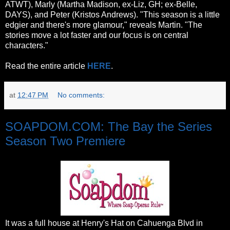
ATWT), Marly (Martha Madison, ex-Liz, GH; ex-Belle,
DAYS), and Peter (Kristos Andrews). "This season is a little
edgier and there's more glamour," reveals Martin. "The
stories move a lot faster and our focus is on central
characters."
Read the entire article
HERE
.
at
12:47 PM
No comments:
SOAPDOM.COM: The Bay the Series
Season Two Premiere
It was a full house at Henry's Hat on Cahuenga Blvd in