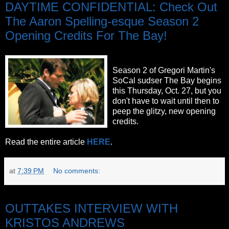
DAYTIME CONFIDENTIAL: Check Out
The Aaron Spelling-esque Season 2
Opening Credits For The Bay!
Season 2 of Gregori Martin's
SoCal sudser The Bay begins
this Thursday, Oct. 27, but you
don't have to wait until then to
peep the glitzy, new opening
credits.
Read the entire article
HERE
.
at
7:39 PM
No comments:
Thursday, October 20, 2011
OUTTAKES INTERVIEW WITH
KRISTOS ANDREWS