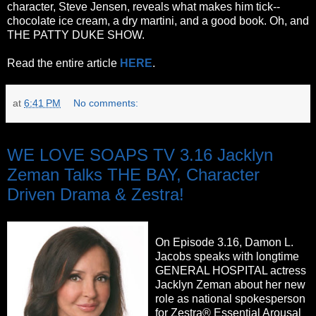
character, Steve Jensen, reveals what makes him tick--
chocolate ice cream, a dry martini, and a good book. Oh, and
THE PATTY DUKE SHOW.
Read the entire article
HERE
.
at
6:41 PM
No comments:
Wednesday, October 5, 2011
WE LOVE SOAPS TV 3.16 Jacklyn
Zeman Talks THE BAY, Character
Driven Drama & Zestra!
On Episode 3.16, Damon L.
Jacobs speaks with longtime
GENERAL HOSPITAL actress
Jacklyn Zeman about her new
role as national spokesperson
for Zestra® Essential Arousal