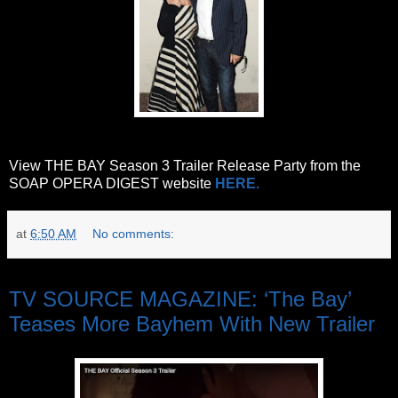
View THE BAY Season 3 Trailer Release Party from the
SOAP OPERA DIGEST website
HERE.
at
6:50 AM
No comments:
Friday, June 9, 2017
TV SOURCE MAGAZINE: ‘The Bay’
Teases More Bayhem With New Trailer