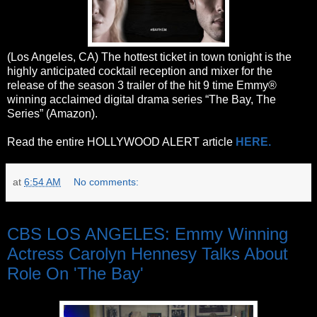
(Los Angeles, CA) The hottest ticket in town tonight is the
highly anticipated cocktail reception and mixer for the
release of the season 3 trailer of the hit 9 time Emmy®
winning acclaimed digital drama series “The Bay, The
Series” (Amazon).
Read the entire HOLLYWOOD ALERT article
HERE.
at
6:54 AM
No comments:
Monday, June 5, 2017
CBS LOS ANGELES: Emmy Winning
Actress Carolyn Hennesy Talks About
Role On 'The Bay'