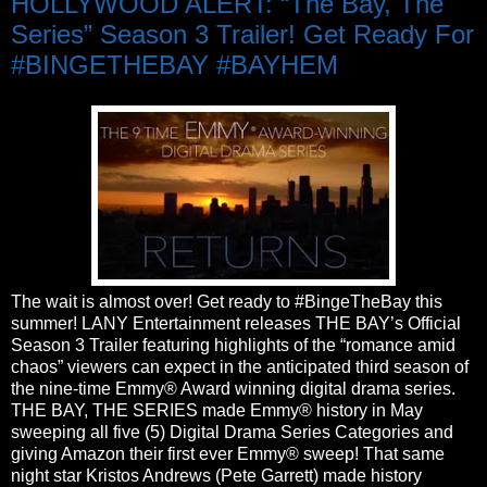
HOLLYWOOD ALERT: “The Bay, The
Series” Season 3 Trailer! Get Ready For
#BINGETHEBAY #BAYHEM
The wait is almost over! Get ready to #BingeTheBay this
summer! LANY Entertainment releases THE BAY’s Official
Season 3 Trailer featuring highlights of the “romance amid
chaos” viewers can expect in the anticipated third season of
the nine-time Emmy® Award winning digital drama series.
THE BAY, THE SERIES made Emmy® history in May
sweeping all five (5) Digital Drama Series Categories and
giving Amazon their first ever Emmy® sweep! That same
night star Kristos Andrews (Pete Garrett) made history