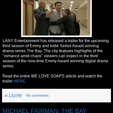
LANY Entertainment has released a trailer for the upcoming
third season of Emmy and Indie Series Award winning
drama series The Bay. The clip features highlights of the
"romance amid chaos" viewers can expect in the third
season of the nine-time Emmy Award winning digital drama
series.
Read the entire WE LOVE SOAPS article and watch the
trailer
HERE.
at
1:53 PM
No comments:
MICHAEL FAIRMAN: THE BAY