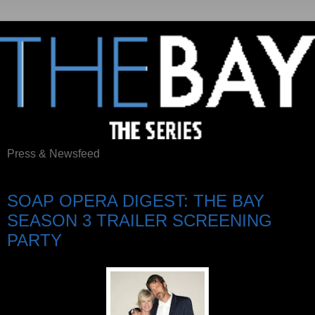
Press & Newsfeed
Saturday, June 10, 2017
SOAP OPERA DIGEST: THE BAY
SEASON 3 TRAILER SCREENING
PARTY