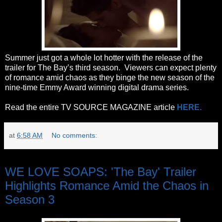
Summer just got a whole lot hotter with the release of the
trailer for The Bay’s third season. Viewers can expect plenty
of romance amid chaos as they binge the new season of the
nine-time Emmy Award winning digital drama series.
Read the entire TV SOURCE MAGAZINE article
HERE.
at
6:58 AM
No comments:
Thursday, June 8, 2017
WE LOVE SOAPS: 'The Bay' Trailer
Highlights Romance Amid the Chaos in
Season 3