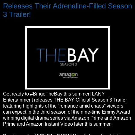
Releases Their Adrenaline-Filled Season
3 Trailer!
Get ready to #BingeTheBay this summer! LANY
Entertainment releases THE BAY Official Season 3 Trailer
featuring highlights of the “romance amid chaos” viewers
can expect in the third season of the nine-time Emmy Award
winning digital drama series via Amazon Prime and Amazon
Prime and Amazon Instant Video later this summer.