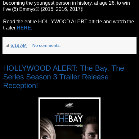
becoming the youngest person in history, at age 26, to win
five (5) Emmys® (2015, 2016, 2017)!
Read the entire HOLLYWOOD ALERT article and watch the
trailer
HERE.
at
6:19 AM
No comments:
Tuesday, June 6, 2017
HOLLYWOOD ALERT: The Bay, The
Series Season 3 Trailer Release
Reception!