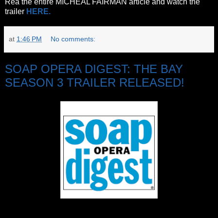
Rea the entire MICHEAL FAIRMAN article and watch the
trailer
HERE.
at
1:46 PM
No comments:
SOAP OPERA DIGEST: THE BAY
SEASON 3 TRAILER RELEASED!