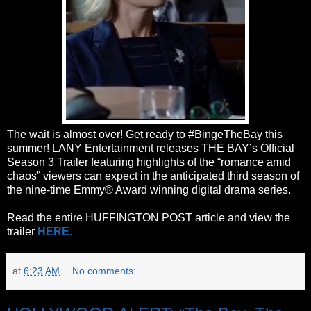
The wait is almost over! Get ready to #BingeTheBay this
summer! LANY Entertainment releases THE BAY’s Official
Season 3 Trailer featuring highlights of the “romance amid
chaos” viewers can expect in the anticipated third season of
the nine-time Emmy® Award winning digital drama series.
Read the entire HUFFINGTON POST article and view the
trailer
HERE.
at
6:23 AM
No comments: