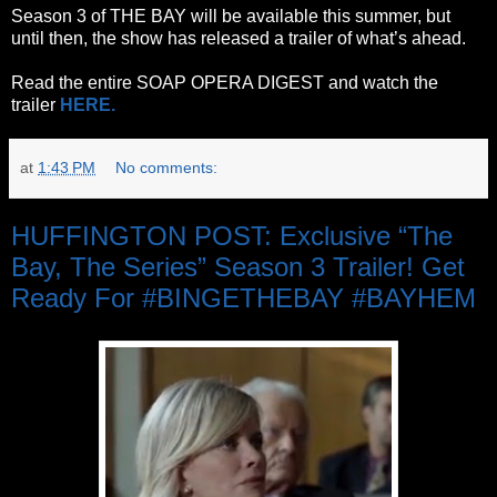
Season 3 of THE BAY will be available this summer, but
until then, the show has released a trailer of what’s ahead.
Read the entire SOAP OPERA DIGEST and watch the
trailer
HERE.
at
1:43 PM
No comments:
HUFFINGTON POST: Exclusive “The
Bay, The Series” Season 3 Trailer! Get
Ready For #BINGETHEBAY #BAYHEM