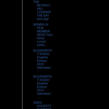
THE
BEVERLY
HILL
COURIER:
THE BAY
wins big!
WOMEN IN
FILM
MEMBER
NEWS: Kira
Reed
Lorsch
celeb...
BUZZWORTH
Y RADIO:
Daytime
Emmys
2015
Interviews:
...
BUZZWORTH
Y RADIO:
Daytime
Emmys
2015
Interviews:
...
GREG
DOHERTY