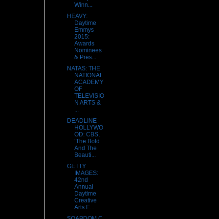
Winn...
HEAVY:
Daytime
Emmys
2015:
Awards
Nominees
& Pres...
NATAS: THE
NATIONAL
ACADEMY
OF
TELEVISIO
N ARTS &
...
DEADLINE
HOLLYWO
OD: CBS,
‘The Bold
And The
Beauti...
GETTY
IMAGES:
42nd
Annual
Daytime
Creative
Arts E...
SOAPDOM.C