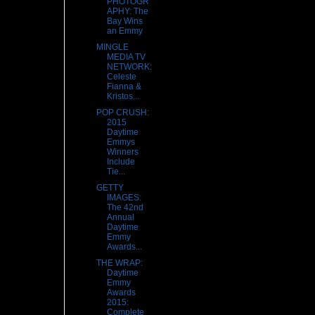
PHOTOGR
APHY: The
Bay Wins
an Emmy
MINGLE
MEDIA TV
NETWORK:
Celeste
Fianna &
Kristos...
POP CRUSH:
2015
Daytime
Emmys
Winners
Include
Tie...
GETTY
IMAGES:
The 42nd
Annual
Daytime
Emmy
Awards...
THE WRAP:
Daytime
Emmy
Awards
2015:
Complete