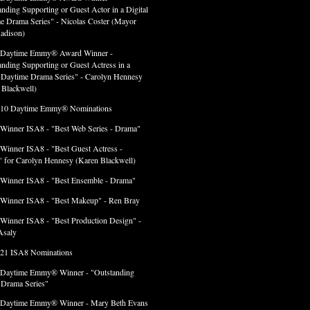
anding Supporting or Guest Actor in a Digital
e Drama Series" - Nicolas Coster (Mayor
adison)
 Daytime Emmy® Award Winner -
anding Supporting or Guest Actress in a
l Daytime Drama Series" - Carolyn Hennesy
 Blackwell)
 10 Daytime Emmy® Nominations
 Winner ISA8 - "Best Web Series - Drama"
 Winner ISA8 - "Best Guest Actress -
 for Carolyn Hennesy (Karen Blackwell)
 Winner ISA8 - "Best Ensemble - Drama"
 Winner ISA8 - "Best Makeup" - Ren Bray
 Winner ISA8 - "Best Production Design" -
Asaly
 21 ISA8 Nominations
 Daytime Emmy® Winner - "Outstanding
l Drama Series"
 Daytime Emmy® Winner - Mary Beth Evans