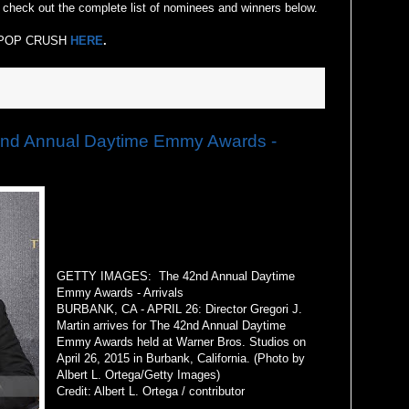
check out the complete list of nominees and winners below.
 at POP CRUSH
HERE
.
d Annual Daytime Emmy Awards -
GETTY IMAGES: The 42nd Annual Daytime
Emmy Awards - Arrivals
BURBANK, CA - APRIL 26: Director Gregori J.
Martin arrives for The 42nd Annual Daytime
Emmy Awards held at Warner Bros. Studios on
April 26, 2015 in Burbank, California. (Photo by
Albert L. Ortega/Getty Images)
Credit: Albert L. Ortega / contributor