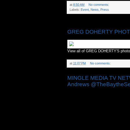
at
8:50 AM
No comments:
Labels:
Event
,
News
,
Press
Monday, April 27, 2015
GREG DOHERTY PHOTO
View all of GREG DOHERTY'S phot
at
11:07 PM
No comments:
MINGLE MEDIA TV NETWO
Andrews @TheBaytheSer