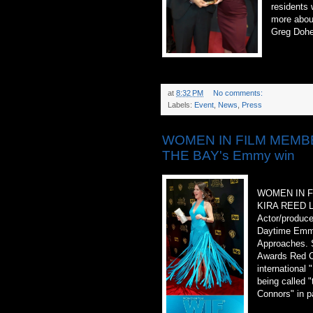
residents 
more abou
Greg Dohe
at
8:32 PM
No comments:
Labels:
Event
,
News
,
Press
WOMEN IN FILM MEMBER
THE BAY's Emmy win
WOMEN IN 
KIRA REED 
Actor/produce
Daytime Emmy
Approaches. 
Awards Red C
international
being called 
Connors" in p