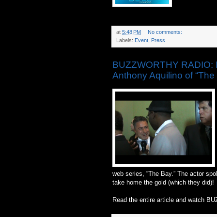
at
5:48 PM
No comments:
Labels:
Event
,
Press
BUZZWORTHY RADIO: Da
Anthony Aquilino of “The
web series, “The Bay.” The actor spo
take home the gold (which they did)!
Read the entire article and watch