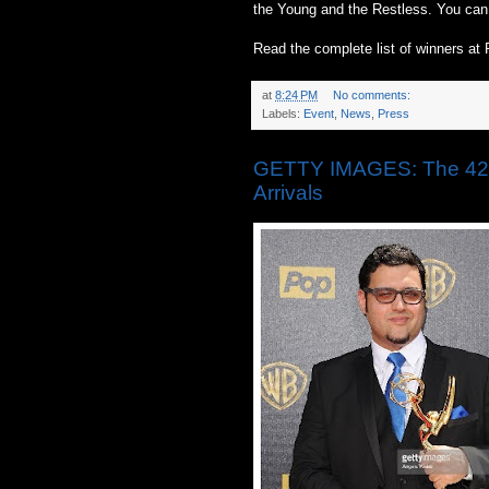
the Young and the Restless. You can 
Read the complete list of winners
at
8:24 PM
No comments:
Labels:
Event
,
News
,
Press
GETTY IMAGES: The 42n
Arrivals