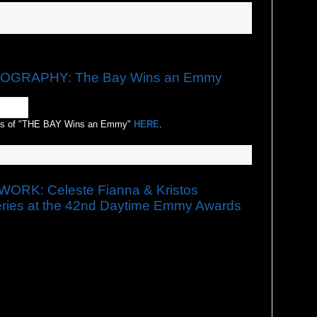
GRAPHY: The Bay Wins an Emmy
os of "THE BAY Wins an Emmy"
HERE
.
RK: Celeste Fianna & Kristos
ies at the 42nd Daytime Emmy Awards