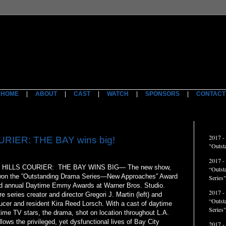
HOME
|
ABOUT
|
CAST
|
WATCH
|
SPONSORS
|
CONTACT
ACCO
2017 -
RIER: THE BAY wins big!
"Outst
2017 -
HILLS COURIER: THE BAY WINS BIG— The new show,
“Outst
on the ”Outstanding Drama Series—New Approaches” Award
Series"
nd annual Daytime Emmy Awards at Warner Bros. Studio.
2017 -
re series creator and director Gregori J. Martin (left) and
“Outst
ucer and resident Kira Reed Lorsch. With a cast of daytime
Series
ime TV stars, the drama, shot on location throughout L.A.
llows the privileged, yet dysfunctional lives of Bay City
2017 -