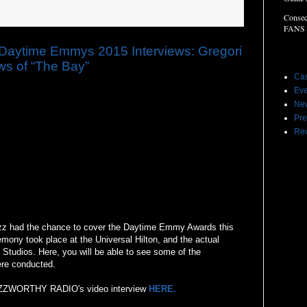
Consec
FANS
time Emmys 2015 Interviews: Gregori
Label
ews of “The Bay”
Cas
Eve
Ne
Pre
Re
 had the chance to cover the Daytime Emmy Awards this
mony took place at the Universal Hilton, and the actual
Studios. Here, you will be able to see some of the
ere conducted.
 BUZZWORTHY RADIO's video interview
HERE.