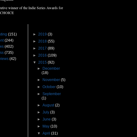
utive winner of the Indie Series Awards for
 CHOICE
s
Blog Archive
ting
(151)
►
2019
(3)
nt
(244)
►
2018
(55)
ws
(402)
►
2017
(89)
ss
(735)
►
2016
(109)
views
(42)
▼
2015
(92)
►
December
(18)
►
November
(5)
►
October
(10)
►
September
(1)
►
August
(2)
►
July
(3)
►
June
(3)
►
May
(10)
▼
April
(31)