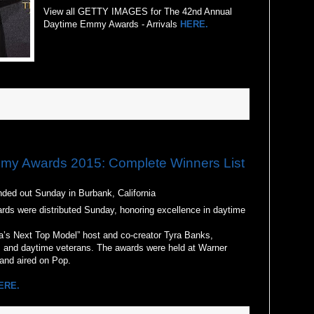
View all GETTY IMAGES for The 42nd Annual
Daytime Emmy Awards - Arrivals
HERE.
y Awards 2015: Complete Winners List
d out Sunday in Burbank, California
s were distributed Sunday, honoring excellence in daytime
a’s Next Top Model” host and co-creator Tyra Banks,
s and daytime veterans. The awards were held at Warner
 and aired on Pop.
ERE.