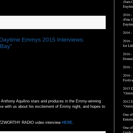
(Sara G
Daytim
2016 -
(Pete G
Daytim
2016 -
ytime Emmys 2015 Interviews:
2016 -
 Bay”
for Li
2016 -
Drama”
2016 -
2016 -
Festiva
2015 
"Outst
Anthony Aquilino stars and produces in the Emmy-winning
2012 
"Outst
ke with us about his excitement of Emmy night, and hopes to
One of
Entert
 BUZZWORTHY RADIO video interview
HERE.
One of
Guide 