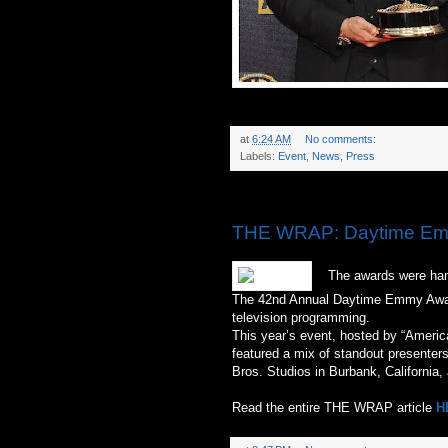
at
6:24 AM
No comments:
Labels:
Event
,
News
,
Press
Sunday, April 26, 2015
THE WRAP: Daytime Emm
The awards were hande
The 42nd Annual Daytime Emmy Award
television programming.
This year’s event, hosted by “Americ
featured a mix of standout presenter
Bros. Studios in Burbank, California,
Read the entire THE WRAP article
H