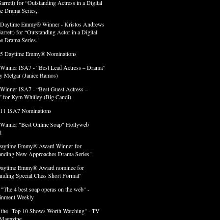
arrett) for “Outstanding Actress in a Digital
e Drama Series,"
 Daytime Emmy® Winner - Kristos Andrews
arrett) for “Outstanding Actor in a Digital
e Drama Series."
 5 Daytime Emmy® Nominations
 Winner ISA7 - “Best Lead Actress – Drama”
lly Melgar (Janice Ramos)
 Winner ISA7 - “Best Guest Actress –
 for Kym Whitley (Big Candi)
 11 ISA7 Nominations
 Winner "Best Online Soap" Hollyweb
l
Daytime Emmy® Award Winner for
anding New Approaches Drama Series"
Daytime Emmy® Award nominee for
anding Special Class Short Format"
 "The 4 best soap operas on the web" -
ainment Weekly
 the "Top 10 Shows Worth Watching" - TV
Magazine