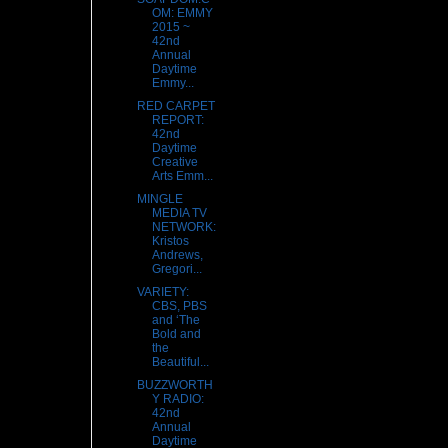
OM: EMMY
2015 ~
42nd
Annual
Daytime
Emmy...
RED CARPET
REPORT:
42nd
Daytime
Creative
Arts Emm...
MINGLE
MEDIA TV
NETWORK:
Kristos
Andrews,
Gregori...
VARIETY:
CBS, PBS
and ‘The
Bold and
the
Beautiful...
BUZZWORTH
Y RADIO:
42nd
Annual
Daytime