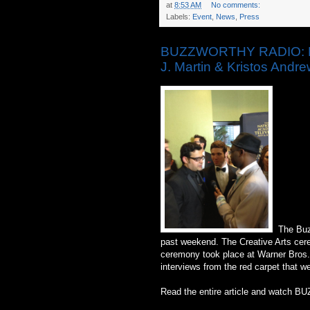
at
8:53 AM
No comments:
Labels:
Event
,
News
,
Press
BUZZWORTHY RADIO: Day
J. Martin & Kristos Andr
The Buzz
past weekend. The Creative Arts cere
ceremony took place at Warner Bros. 
interviews from the red carpet that w
Read the entire article and watch