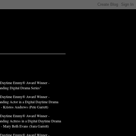
LADES
 Daytime Emmy® Award Winner -
anding Digital Drama Series"
 Daytime Emmy® Award Winner -
anding Actor in a Digital Daytime Drama
 - Kristos Andrews (Pete Garrett)
 Daytime Emmy® Award Winner -
anding Actress in a Digital Daytime Drama
" - Mary Beth Evans (Sara Garrett)
 Daytime Emmy® Award Winner -