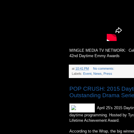
MINGLE MEDIA TV NETWORK: Celest
42nd Daytime Emmy Awards
at
10:41 PM
No comments:
Labels:
Event
,
News
,
Press
POP CRUSH: 2015 Daytim
Outstanding Drama Seri
April 25′s 2015 Dayt
daytime programming. Hosted by Tyra
Lifetime Achievement Award.
According to the Wrap, the big winner