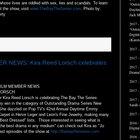
whose lives are riddled with sex, lies and scandals. To learn
“Outst
t the show, visit
www.TheBayTheSeries.com
. Photo by:
Daytim
rty
Jack M
2017 -
“Outst
Digita
(Karen
2017 -
2017 -
 NEWS: Kira Reed Lorsch celebrates
2017 -
Drama"
2017 -
FILM MEMBER NEWS
2017 -
LORSCH
r Kira Reed Lorsch is celebrating The Bay The Series
2017 -
 win in the category of Outstanding Drama Series New
Sarah 
She dazzled on Pop TV's 42nd Annual Daytime Emmy
2017 -
arpet in Herve Leger and Leon's Fine Jewelry, making many
 "Best Dressed" lists. Those interested in seeing what is
2016 -
"the best drama in any medium" can check out Kira as "Jo
Digita
ast episodes of the show at
http://thebaytheseries.com
2016 -