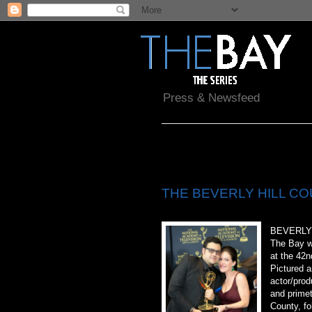
Press & Newsfeed
Thursday, April 30, 2015
THE BEVERLY HILL COU
BEVERLY 
The Bay w
at the 42
Pictured a
actor/prod
and primet
County, fo