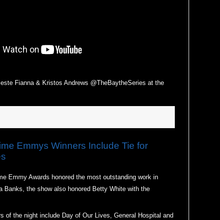
e Fianna & Kristos Andrews @TheBaytheSeries at the
e Emmys Winners Include Tie for
es
ime Emmy Awards honored the most outstanding work in
 Banks, the show also honored Betty White with the
s of the night include Day of Our Lives, General Hospital and