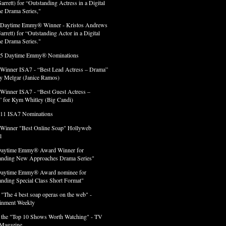
arrett) for “Outstanding Actress in a Digital
e Drama Series,"
 Daytime Emmy® Winner - Kristos Andrews
arrett) for “Outstanding Actor in a Digital
e Drama Series."
 5 Daytime Emmy® Nominations
 Winner ISA7 - “Best Lead Actress – Drama”
lly Melgar (Janice Ramos)
 Winner ISA7 - “Best Guest Actress –
 for Kym Whitley (Big Candi)
 11 ISA7 Nominations
 Winner "Best Online Soap" Hollyweb
l
Daytime Emmy® Award Winner for
anding New Approaches Drama Series"
Daytime Emmy® Award nominee for
anding Special Class Short Format"
 "The 4 best soap operas on the web" -
ainment Weekly
 the "Top 10 Shows Worth Watching" - TV
Magazine