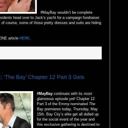
#MayBay wouldn’t be complete
sidents head over to Jack’s yacht for a campaign fundraiser.
 of course, some of those pretty dresses and suits are hiding
INE article
HERE.
The Bay’ Chapter 12 Part 3 Gets
#MayBay
continues with its most
glamorous episode yet! Chapter 12
Part 3 of the Emmy-nominated
The
Bay
premieres today, Thursday, May
15th. Bay City’s elite get all dolled up
for the social event of the year and
this exclusive gathering is destined to