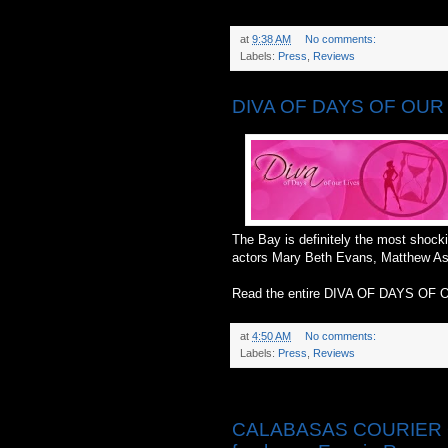
at
9:38 AM
No comments:
Labels:
Press
,
Reviews
DIVA OF DAYS OF OUR L
The Bay is definitely the most shocki
actors Mary Beth Evans, Matthew As
Read the entire DIVA OF DAYS OF 
at
4:50 AM
No comments:
Labels:
Press
,
Reviews
Friday, May 23, 2014
CALABASAS COURIER ONLI