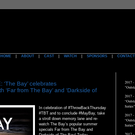
HOME
|
ABOUT
|
CAST
|
WATCH
|
SPONSORS
|
CONTACT
ACCO
2017 -
The Bay’ celebrates
"Outst
 ‘Far from The Bay’ and ‘Darkside of
2017 -
“Outst
Series"
In celebration of #ThrowBackThursday
#TBT and to conclude #MayBay, take
2017 -
a stroll down memory lane and re-
“Outst
watch The Bay’s popular summer
Series
specials Far from The Bay and
2017 -
Darkside of The Bay! Today,