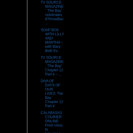
TV SOURCE
MAGAZINE
: ‘The Bay’
celebrates
#ThrowBac
...
SOAP BOX
WITH LILLY
AND
MARTHA –
with Mary
Beth Ev...
TV SOURCE
MAGAZINE
: ‘The Bay’
Chapter 12
Part 4 – ...
DIVA OF
DAYS OF
OUR
LIVES: The
Bay
Chapter 12
Part 4
CALABASAS
COURIER
ONLINE:
From class
to