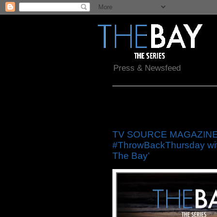
Press & Newsfeed
Friday, May 30, 2014
TV SOURCE MAGAZINE: ‘
#ThrowBackThursday with
The Bay’