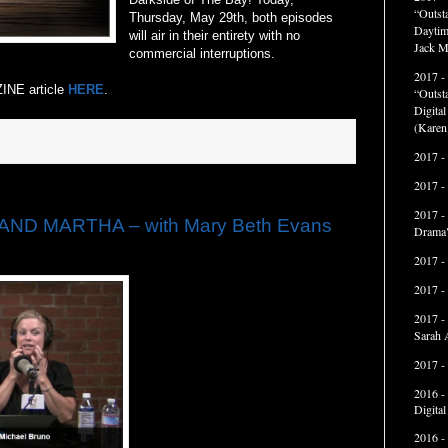
“Outst
Thursday, May 29th, both episodes
Daytim
will air in their entirety with no
Jack M
commercial interruptions.
2017 -
INE article
HERE
.
“Outst
Digita
(Karen
2017 -
2017 -
2017 -
AND MARTHA – with Mary Beth Evans
Drama"
2017 -
2017 -
2017 -
Sarah 
2017 -
2016 -
Digita
2016 -