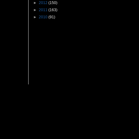
►
2012
(150)
►
2011
(163)
►
2010
(91)
Followers