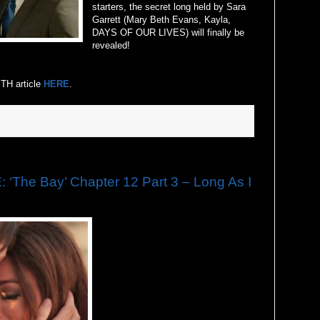
starters, the secret long held by Sara
Garrett (Mary Beth Evans, Kayla,
DAYS OF OUR LIVES) will finally be
revealed!
H article
HERE
.
he Bay’ Chapter 12 Part 3 – Long As I