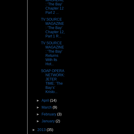
MAGAZINE
: ‘The Bay’
Chapter 12
Part 2 ...
TV SOURCE
MAGAZINE
: ‘The Bay’
Chapter 12,
Part 1 R...
TV SOURCE
MAGAZINE
: ‘The Bay’
Returns
With Its
Hot...
SOAP OPERA
NETWORK:
JETER
TIME: ‘The
Bay’s’
Kristo...
►
April
(14)
►
March
(9)
►
February
(3)
►
January
(2)
►
2013
(35)