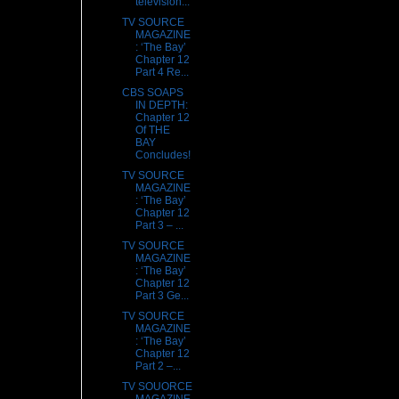
television...
TV SOURCE
MAGAZINE
: ‘The Bay’
Chapter 12
Part 4 Re...
CBS SOAPS
IN DEPTH:
Chapter 12
Of THE
BAY
Concludes!
TV SOURCE
MAGAZINE
: ‘The Bay’
Chapter 12
Part 3 – ...
TV SOURCE
MAGAZINE
: ‘The Bay’
Chapter 12
Part 3 Ge...
TV SOURCE
MAGAZINE
: ‘The Bay’
Chapter 12
Part 2 –...
TV SOUORCE