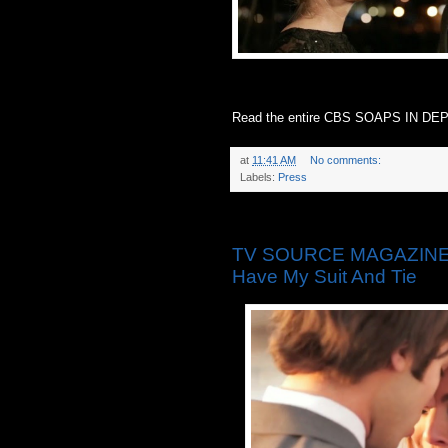
Read the entire CBS SOAPS IN DEPT
at
11:41 AM
No comments:
Labels:
Press
Monday, May 19, 2014
TV SOURCE MAGAZINE: ‘T
Have My Suit And Tie