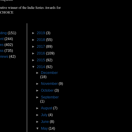
utive winner of the Indie Series Awards for
 CHOICE
s
Blog Archive
ting
(151)
►
2019
(3)
nt
(244)
►
2018
(55)
ws
(402)
►
2017
(89)
ss
(735)
►
2016
(109)
views
(42)
►
2015
(92)
▼
2014
(92)
►
December
(18)
►
November
(9)
►
October
(3)
►
September
(1)
►
August
(7)
►
July
(4)
►
June
(8)
▼
May
(14)