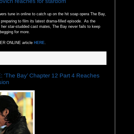
ich reaches for stardom
ers tune in online to catch up on the hit soap opera The Bay,
eparing to film its latest drama-filled episode. As the
d her star-studded cast mates, The Bay never fails to keep
begging for more.
ER ONLINE article
HERE
.
The Bay’ Chapter 12 Part 4 Reaches
sion