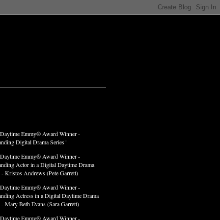
LADES
 Daytime Emmy® Award Winner -
anding Digital Drama Series"
 Daytime Emmy® Award Winner -
anding Actor in a Digital Daytime Drama
 - Kristos Andrews (Pete Garrett)
 Daytime Emmy® Award Winner -
anding Actress in a Digital Daytime Drama
" - Mary Beth Evans (Sara Garrett)
 Daytime Emmy® Award Winner -