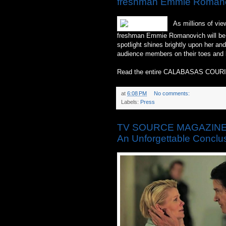
freshman Emmie Romanov
As millions of view
freshman Emmie Romanovich will be pr
spotlight shines brightly upon her an
audience members on their toes and 
Read the entire CALABASAS COURI
at
6:08 PM
No comments:
Labels:
Press
TV SOURCE MAGAZINE: ‘
An Unforgettable Conclu