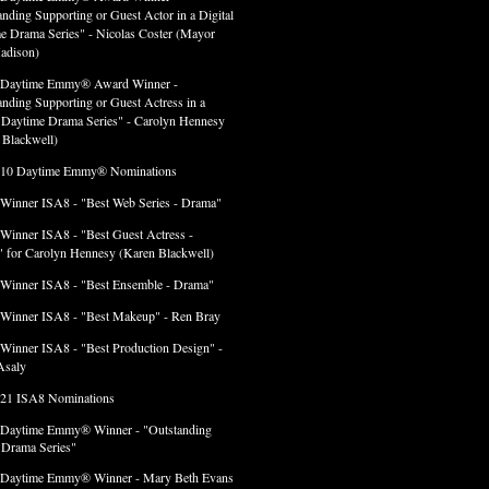
anding Supporting or Guest Actor in a Digital
e Drama Series" - Nicolas Coster (Mayor
adison)
 Daytime Emmy® Award Winner -
anding Supporting or Guest Actress in a
l Daytime Drama Series" - Carolyn Hennesy
 Blackwell)
 10 Daytime Emmy® Nominations
 Winner ISA8 - "Best Web Series - Drama"
 Winner ISA8 - "Best Guest Actress -
 for Carolyn Hennesy (Karen Blackwell)
 Winner ISA8 - "Best Ensemble - Drama"
 Winner ISA8 - "Best Makeup" - Ren Bray
 Winner ISA8 - "Best Production Design" -
Asaly
 21 ISA8 Nominations
 Daytime Emmy® Winner - "Outstanding
l Drama Series"
 Daytime Emmy® Winner - Mary Beth Evans