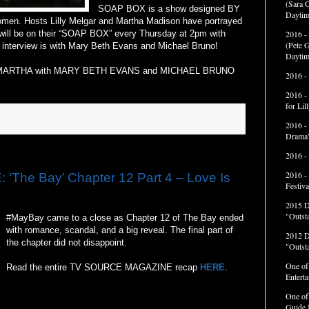
(Sara G
SOAP BOX is a show designed BY
Daytim
. Hosts Lilly Melgar and Martha Madison have portrayed
ll be on their “SOAP BOX” every Thursday at 2pm with
2016 -
(Pete G
s interview is with Mary Beth Evans and Michael Bruno!
Daytim
 MARTHA with MARY BETH EVANS and MICHAEL BRUNO
2016 -
2016 -
for Li
2016 -
Drama”
2016 -
2016 -
he Bay’ Chapter 12 Part 4 – Love Is
Festiva
2015 
"Outst
#MayBay came to a close as Chapter 12 of The Bay ended
with romance, scandal, and a big reveal. The final part of
2012 
the chapter did not disappoint.
"Outst
One of
Read the entire TV SOURCE MAGAZINE recap
HERE
.
Entert
One of
Guide 