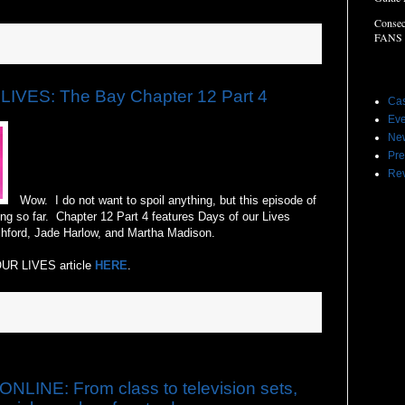
Consec
FANS
Label
IVES: The Bay Chapter 12 Part 4
Cas
Eve
Ne
Pre
Re
Wow. I do not want to spoil anything, but this episode of
ng so far. Chapter 12 Part 4 features Days of our Lives
hford, Jade Harlow, and Martha Madison.
OUR LIVES article
HERE
.
NE: From class to television sets,