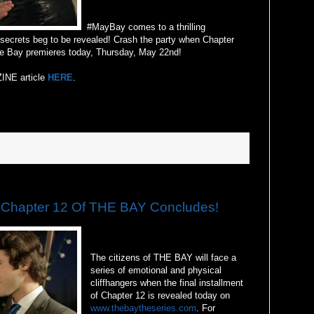
#MayBay comes to a thrilling
secrets beg to be revealed! Crash the party when Chapter
e Bay premieres today, Thursday, May 22nd!
INE article
HERE
.
hapter 12 Of THE BAY Concludes!
The citizens of THE BAY will face a
series of emotional and physical
cliffhangers when the final installment
of Chapter 12 is revealed today on
www.thebaytheseries.com
. For