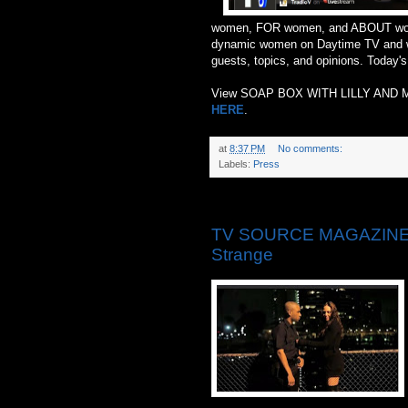
women, FOR women, and ABOUT women
dynamic women on Daytime TV and wi
guests, topics, and opinions. Today'
View SOAP BOX WITH LILLY AND
HERE
.
at
8:37 PM
No comments:
Labels:
Press
Monday, May 26, 2014
TV SOURCE MAGAZINE: ‘T
Strange