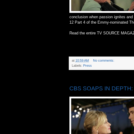
conclusion when passion ignites and 
12 Part 4 of the Emmy-nominated Th
Read the entire TV SOURCE MAGAZ
at
10:59 AM
No comments:
Labels:
Press
Thursday, May 22, 2014
CBS SOAPS IN DEPTH: C