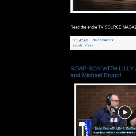
Read the entire TV SOURCE MAGAZ
at
9:42 AM
No comments:
Labels:
Press
Thursday, May 29, 2014
SOAP BOX WITH LILLY 
and Michael Bruno!