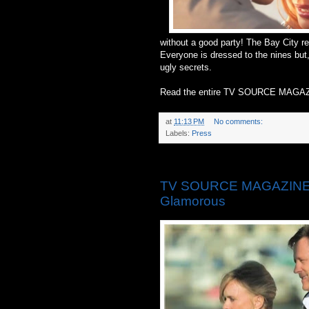
without a good party! The Bay City re
Everyone is dressed to the nines but,
ugly secrets.
Read the entire TV SOURCE MAGAZ
at
11:13 PM
No comments:
Labels:
Press
Thursday, May 15, 2014
TV SOURCE MAGAZINE: ‘
Glamorous