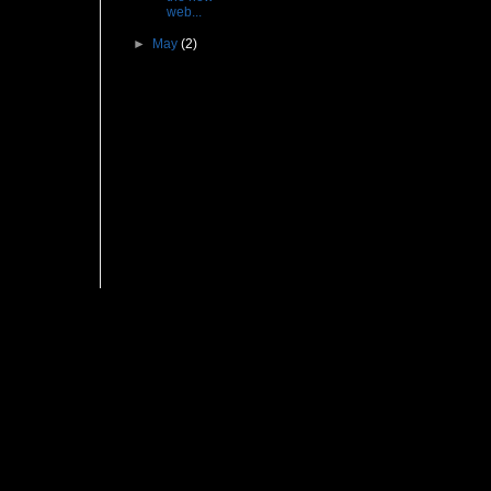
web...
►
May
(2)
Followers