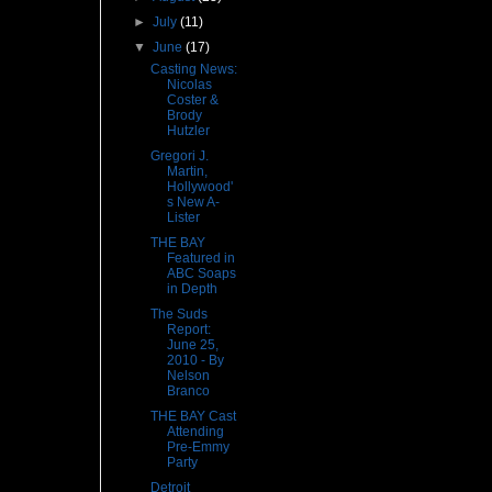
►
July
(11)
▼
June
(17)
Casting News:
Nicolas
Coster &
Brody
Hutzler
Gregori J.
Martin,
Hollywood'
s New A-
Lister
THE BAY
Featured in
ABC Soaps
in Depth
The Suds
Report:
June 25,
2010 - By
Nelson
Branco
THE BAY Cast
Attending
Pre-Emmy
Party
Detroit