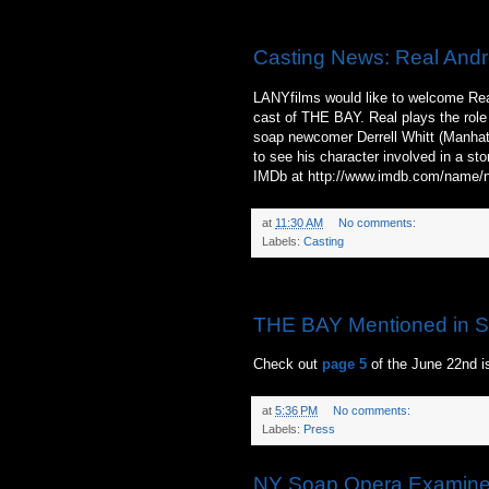
Thursday, June 17, 2010
Casting News: Real Andr
LANYfilms would like to welcome Rea
cast of THE BAY. Real plays the role 
soap newcomer Derrell Whitt (Manhatta
to see his character involved in a sto
IMDb at http://www.imdb.com/name
at
11:30 AM
No comments:
Labels:
Casting
Wednesday, June 16, 2010
THE BAY Mentioned in S
Check out
page 5
of the June 22nd i
at
5:36 PM
No comments:
Labels:
Press
NY Soap Opera Examiner 