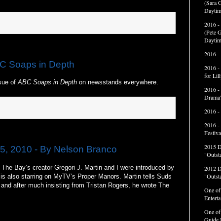
(Sara G
Daytim
2016 -
(Pete G
Daytim
2016 -
C Soaps in Depth
2016 -
for Li
ssue of
ABC Soaps in Depth
on newsstands everywhere.
2016 -
Drama”
2016 -
2016 -
Festiva
2015 
5, 2010 - By Nelson Branco
"Outst
he Bay’s creator Gregori J. Martin and I were introduced by
2012 
"Outst
 is also starring on MyTV’s Proper Manors. Martin tells Suds
 and after much insisting from Tristan Rogers, he wrote The
One of
Entert
One of
Guide 