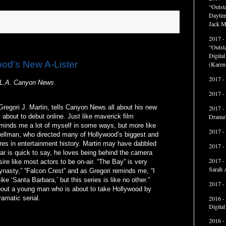
“Outst
Daytim
Jack M
2017 -
“Outst
Digita
ood's New A-Lister
(Karen
2017 -
L.A. Canyon News
.
2017 -
Gregori J. Martin, tells Canyon News all about his new
2017 -
Drama"
 about to debut online. Just like maverick film
eminds me a lot of myself in some ways, but more like
2017 -
ellman, who directed many of Hollywood’s biggest and
res in entertainment history. Martin may have dabbled
2017 -
ar is quick to say, he loves being behind the camera
2017 -
ire like most actors to be on-air. “The Bay” is very
Sarah 
ynasty,” “Falcon Crest” and as Gregori reminds me, “I
ike ‘Santa Barbara,’ but this series is like no other.”
2017 -
bout a young man who is about to take Hollywood by
2016 -
amatic serial.
Digita
2016 -