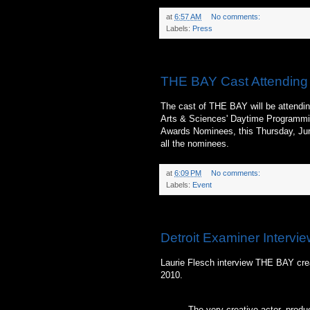
at
6:57 AM
No comments:
Labels:
Press
Monday, June 21, 2010
THE BAY Cast Attending
The cast of THE BAY will be attendin
Arts & Sciences' Daytime Programmi
Awards Nominees, this Thursday, June
all the nominees.
at
6:09 PM
No comments:
Labels:
Event
Sunday, June 20, 2010
Detroit Examiner Intervie
Laurie Flesch interview THE BAY crea
2010.
The very creative actor, produc