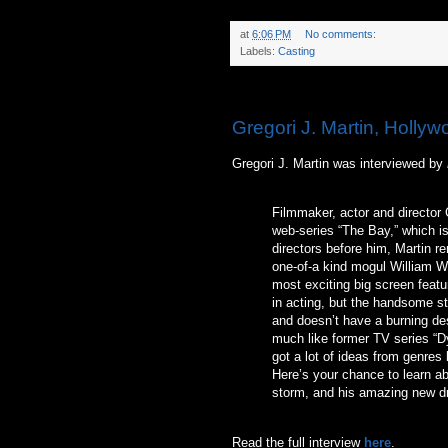
at
6:06 PM
No comments:
Labels:
Casting
Monday, June 28, 2010
Gregori J. Martin, Hollyw
Gregori J. Martin was interviewed by
Filmmaker, actor and director 
web-series “The Bay,” which is
directors before him, Martin r
one-of-a kind mogul William W
most exciting big screen featu
in acting, but the handsome st
and doesn’t have a burning des
much like former TV series “D
got a lot of ideas from genres l
Here’s your chance to learn a
storm, and his amazing new dr
Read the full interview
here
.