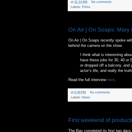
at
11:14 AM
No comments:
Labels:
Press
Thursday, June 10, 2010
On Air | On Soaps: Mary 
On Air | On Soaps recently spoke wit
behind the camera on the show.
I think what is interesting abo
have these jobs for 30, 40 or 50
or dropped off a balcony, and y
actor’s life, and really the truth 
Read the full interview
here
.
at
6:49 PM
No comments:
Labels:
News
Sunday, June 6, 2010
First weekend of product
The Bay completed its first two days