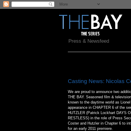
Press & Newsfeed
Wednesday, June 30, 2010
Casting News: Nicolas Co
We are proud to announce two addition
THE BAY. Seasoned film & televisi
known to the daytime world as Lion
appearance in CHAPTER 6 of the ser
HUTZLER (Patrick Lockhart DAYS
RESTLESS) in the role of Press Secret
Coster and Hutzler in Chapter 6 to in
for an early 2011 premiere.