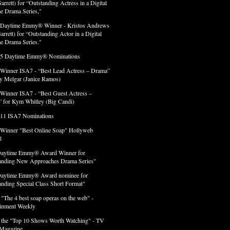
arrett) for “Outstanding Actress in a Digital
e Drama Series,"
 Daytime Emmy® Winner - Kristos Andrews
arrett) for “Outstanding Actor in a Digital
e Drama Series."
 5 Daytime Emmy® Nominations
 Winner ISA7 - “Best Lead Actress – Drama”
lly Melgar (Janice Ramos)
 Winner ISA7 - “Best Guest Actress –
 for Kym Whitley (Big Candi)
 11 ISA7 Nominations
 Winner "Best Online Soap" Hollyweb
l
Daytime Emmy® Award Winner for
anding New Approaches Drama Series"
Daytime Emmy® Award nominee for
anding Special Class Short Format"
 "The 4 best soap operas on the web" -
ainment Weekly
 the "Top 10 Shows Worth Watching" - TV
Magazine