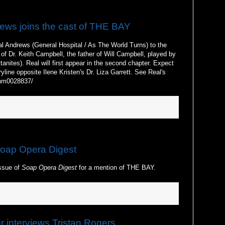
ews joins the cast of THE BAY
l Andrews (General Hospital / As The World Turns) to the
of Dr. Keith Campbell, the father of Will Campbell, played by
nites). Real will first appear in the second chapter. Expect
ryline opposite Ilene Kristen's Dr. Liza Garrett. See Real's
/nm0028837/
oap Opera Digest
ssue of
Soap Opera Digest
for a mention of THE BAY.
interviews Tristan Rogers