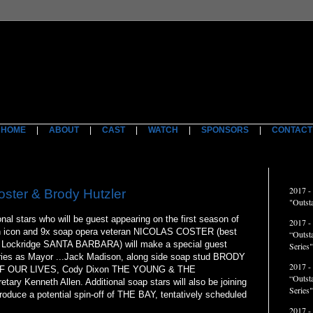
HOME
|
ABOUT
|
CAST
|
WATCH
|
SPONSORS
|
CONTACT
ACCO
2017 -
ster & Brody Hutzler
"Outst
al stars who will be guest appearing on the first season of
2017 -
on icon and 9x soap opera veteran NICOLAS COSTER (best
“Outst
el Lockridge SANTA BARBARA) will make a special guest
Series"
ies as Mayor ...Jack Madison, along side soap stud BRODY
2017 -
 OF OUR LIVES, Cody Dixon THE YOUNG & THE
“Outst
ary Kenneth Allen. Additional soap stars will also be joining
Series
troduce a potential spin-off of THE BAY, tentatively scheduled
2017 -