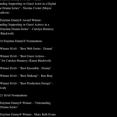
anding Supporting or Guest Actor in a Digital
e Drama Series" - Nicolas Coster (Mayor
adison)
 Daytime Emmy® Award Winner -
anding Supporting or Guest Actress in a
l Daytime Drama Series" - Carolyn Hennesy
 Blackwell)
 10 Daytime Emmy® Nominations
 Winner ISA8 - "Best Web Series - Drama"
 Winner ISA8 - "Best Guest Actress -
 for Carolyn Hennesy (Karen Blackwell)
 Winner ISA8 - "Best Ensemble - Drama"
 Winner ISA8 - "Best Makeup" - Ren Bray
 Winner ISA8 - "Best Production Design" -
Asaly
 21 ISA8 Nominations
 Daytime Emmy® Winner - "Outstanding
l Drama Series"
 Daytime Emmy® Winner - Mary Beth Evans