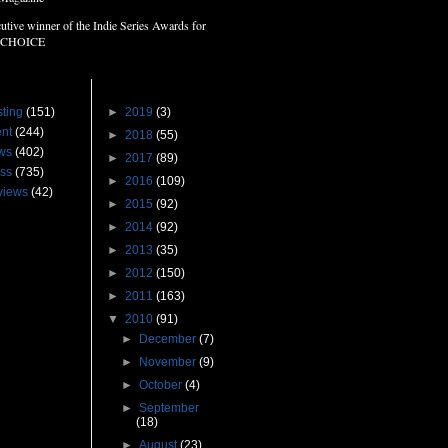
utive winner of the Indie Series Awards for
 CHOICE
s
Blog Archive
ting
(151)
►
2019
(3)
nt
(244)
►
2018
(55)
ws
(402)
►
2017
(89)
ss
(735)
►
2016
(109)
views
(42)
►
2015
(92)
►
2014
(92)
►
2013
(35)
►
2012
(150)
►
2011
(163)
▼
2010
(91)
►
December
(7)
►
November
(9)
►
October
(4)
►
September
(18)
►
August
(23)