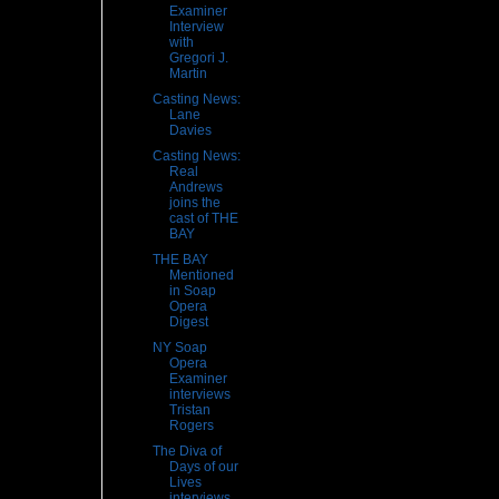
Examiner
Interview
with
Gregori J.
Martin
Casting News:
Lane
Davies
Casting News:
Real
Andrews
joins the
cast of THE
BAY
THE BAY
Mentioned
in Soap
Opera
Digest
NY Soap
Opera
Examiner
interviews
Tristan
Rogers
The Diva of
Days of our
Lives
interviews