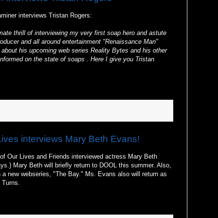
iner interviews Tristan Rogers:
ate thrill of interviewing my very first soap hero and astute
or producer and all around entertainment "Renaissance Man"
m about his upcoming web series Reality Bytes and his other
nformed on the state of soaps . Here I give you Tristan
Lives interviews Mary Beth Evans!
of Our Lives and Friends interviewed actress Mary Beth
s.) Mary Beth will briefly return to DOOL this summer. Also,
n a new webseries, "The Bay." Ms. Evans also will return as
 Turns.