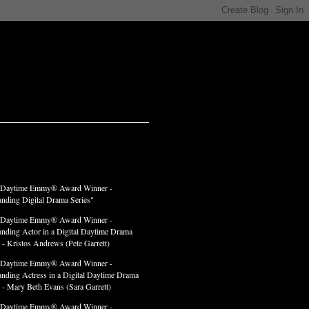
LADES
 Daytime Emmy® Award Winner -
anding Digital Drama Series"
 Daytime Emmy® Award Winner -
anding Actor in a Digital Daytime Drama
 - Kristos Andrews (Pete Garrett)
 Daytime Emmy® Award Winner -
anding Actress in a Digital Daytime Drama
" - Mary Beth Evans (Sara Garrett)
 Daytime Emmy® Award Winner -