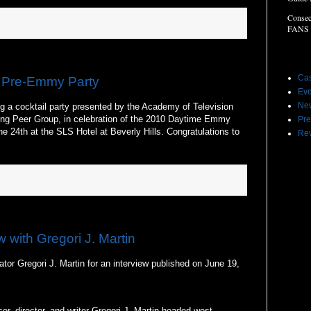
Consec
FANS
Label
Cas
 Pre-Emmy Party
Eve
Ne
g a cocktail party presented by the Academy of Television
ng Peer Group, in celebration of the 2010 Daytime Emmy
Pre
 24th at the SLS Hotel at Beverly Hills. Congratulations to
Re
w with Gregori J. Martin
tor Gregori J. Martin for an interview published on June 19,
er, director, and writer Gregori J. Martin headed west