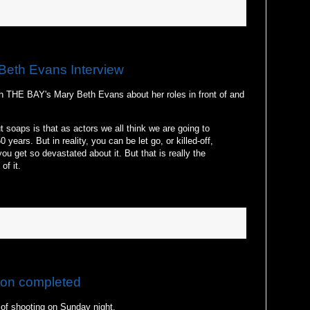
Beth Evans Interview
h THE BAY's Mary Beth Evans about her roles in front of and
ut soaps is that as actors we all think we are going to
 years. But in reality, you can be let go, or killed-off,
ou get so devastated about it. But that is really the
of it.
ion completed
 of shooting on Sunday night.