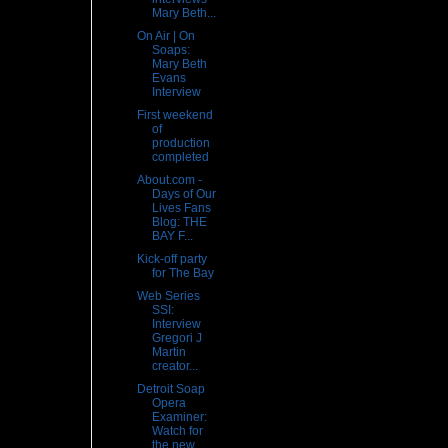
Mary Beth...
On Air | On
Soaps:
Mary Beth
Evans
Interview
First weekend
of
production
completed
About.com -
Days of Our
Lives Fans
Blog: THE
BAY F...
Kick-off party
for The Bay
Web Series
SSI:
Interview
Gregori J
Martin
creator...
Detroit Soap
Opera
Examiner:
Watch for
the new