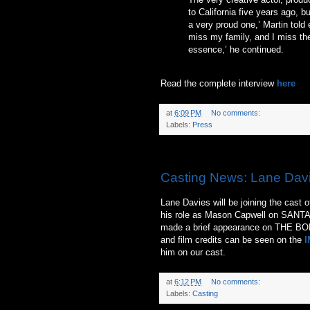
to California five years ago, b
a very proud one,’ Martin told 
miss my family, and I miss the
essence,’ he continued.
Read the complete interview
here
at
6:09 PM
No comments:
Labels:
Press
Saturday, June 19, 2010
Casting News: Lane Dav
Lane Davies will be joining the cast 
his role as Mason Capwell on SAN
made a brief appearance on THE BOLD
and film credits can be seen on the
I
him on our cast.
at
6:12 PM
No comments:
Labels:
Casting