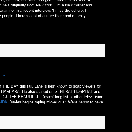
ut he’s originally from New York. ‘I’m a New Yorker and
examiner in a recent interview. ‘I miss the culture, I
 people. There’s a lot of culture there and a family
ies
of THE BAY this fall. Lane is best known to soap viewers for
TA BARBARA. He also starred on GENERAL HOSPITAL and
 & THE BEAUTIFUL. Davies' long list of other telev...ision
MDb
. Davies begins taping mid-August. We're happy to have