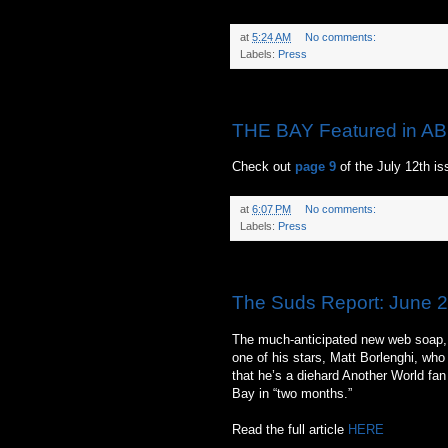
at
5:24 AM
No comments:
Labels:
Press
Sunday, June 27, 2010
THE BAY Featured in AB
Check out
page 9
of the July 12th i
at
6:07 PM
No comments:
Labels:
Press
Friday, June 25, 2010
The Suds Report: June 2
The much-anticipated new web soap, T
one of his stars, Matt Borlenghi, who
that he’s a diehard Another World fan
Bay in “two months.”
Read the full article
HERE