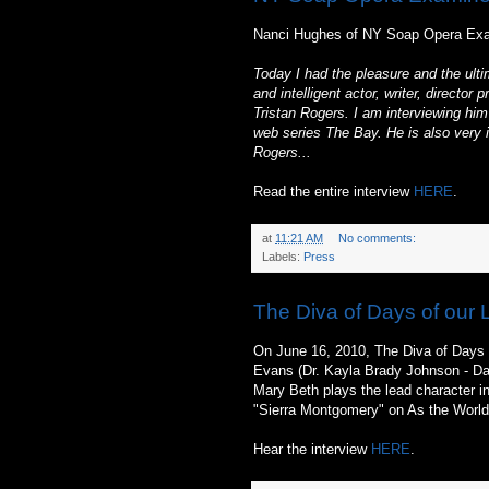
Nanci Hughes of NY Soap Opera Exam
Today I had the pleasure and the ultim
and intelligent actor, writer, direct
Tristan Rogers. I am interviewing hi
web series The Bay. He is also very i
Rogers...
Read the entire interview
HERE
.
at
11:21 AM
No comments:
Labels:
Press
The Diva of Days of our 
On June 16, 2010, The Diva of Days 
Evans (Dr. Kayla Brady Johnson - Day
Mary Beth plays the lead character i
"Sierra Montgomery" on As the World
Hear the interview
HERE
.