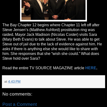
The Bay Chapter 12 begins where Chapter 11 left off after
Steve Jensen’s (Matthew Ashford) prostitution ring was
raided. Mayor Jack Madison (Nicolas Coster) visits Sara
(Mary Beth Evans) to talk about Steve. He was able to get
Steve out of jail due to the lack of evidence against him. He
asks if there is anything else she would like to share with
him. She responses that she “wish she could.” What does
Steve hold over Sara?
Read the entire TV SOURCE MAGAZINE article
HERE
.
at
4:43 PM
No comments:
Post a Comment