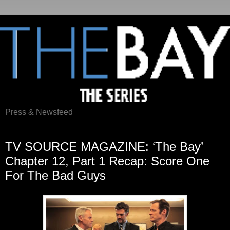
Press & Newsfeed
Monday, May 5, 2014
TV SOURCE MAGAZINE: ‘The Bay’
Chapter 12, Part 1 Recap: Score One
For The Bad Guys