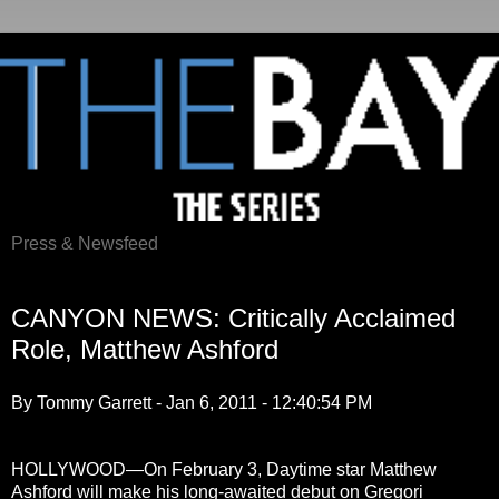
Press & Newsfeed
Thursday, January 6, 2011
CANYON NEWS: Critically Acclaimed
Role, Matthew Ashford
By Tommy Garrett - Jan 6, 2011 - 12:40:54 PM
HOLLYWOOD—On February 3, Daytime star Matthew
Ashford will make his long-awaited debut on Gregori