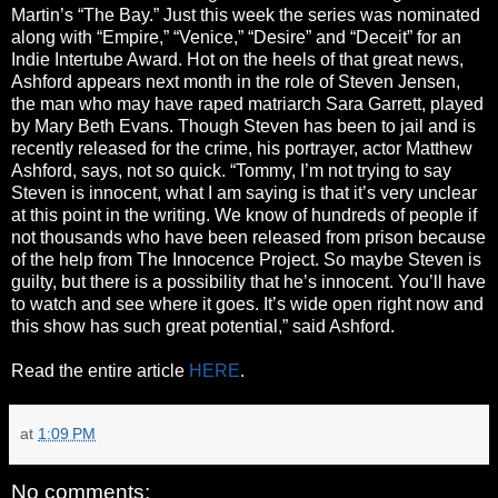
Martin’s “The Bay.” Just this week the series was nominated
along with “Empire,” “Venice,” “Desire” and “Deceit” for an
Indie Intertube Award. Hot on the heels of that great news,
Ashford appears next month in the role of Steven Jensen,
the man who may have raped matriarch Sara Garrett, played
by Mary Beth Evans. Though Steven has been to jail and is
recently released for the crime, his portrayer, actor Matthew
Ashford, says, not so quick. “Tommy, I’m not trying to say
Steven is innocent, what I am saying is that it’s very unclear
at this point in the writing. We know of hundreds of people if
not thousands who have been released from prison because
of the help from The Innocence Project. So maybe Steven is
guilty, but there is a possibility that he’s innocent. You’ll have
to watch and see where it goes. It’s wide open right now and
this show has such great potential,” said Ashford.
Read the entire article
HERE
.
at
1:09 PM
No comments: