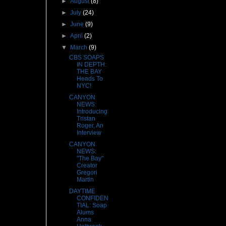
►
August
(8)
►
July
(24)
►
June
(9)
►
April
(2)
▼
March
(9)
CBS SOAPS
IN DEPTH:
THE BAY
Heads To
NYC!
CANYON
NEWS:
Introducing
Tristan
Roger, An
Interview
CANYON
NEWS:
"The Bay"
Creator
Gregori
Martin
DAYTIME
CONFIDEN
TIAL: Soap
Alums
Anna