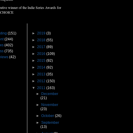
utive winner of the Indie Series Awards for
 CHOICE
s
Blog Archive
ting
(151)
►
2019
(3)
nt
(244)
►
2018
(55)
ws
(402)
►
2017
(89)
ss
(735)
►
2016
(109)
views
(42)
►
2015
(92)
►
2014
(92)
►
2013
(35)
►
2012
(150)
▼
2011
(163)
►
December
(21)
►
November
(23)
►
October
(26)
►
September
(13)