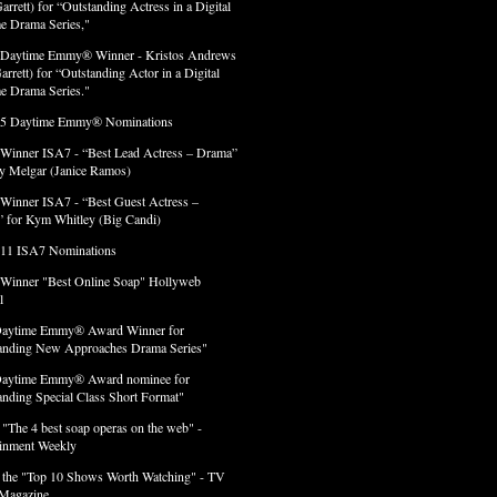
arrett) for “Outstanding Actress in a Digital
e Drama Series,"
 Daytime Emmy® Winner - Kristos Andrews
arrett) for “Outstanding Actor in a Digital
e Drama Series."
 5 Daytime Emmy® Nominations
 Winner ISA7 - “Best Lead Actress – Drama”
lly Melgar (Janice Ramos)
 Winner ISA7 - “Best Guest Actress –
 for Kym Whitley (Big Candi)
 11 ISA7 Nominations
 Winner "Best Online Soap" Hollyweb
l
Daytime Emmy® Award Winner for
anding New Approaches Drama Series"
Daytime Emmy® Award nominee for
anding Special Class Short Format"
 "The 4 best soap operas on the web" -
ainment Weekly
 the "Top 10 Shows Worth Watching" - TV
Magazine