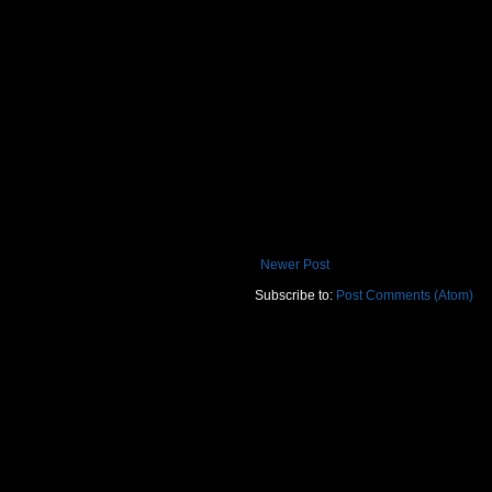
Newer Post
Subscribe to:
Post Comments (Atom)