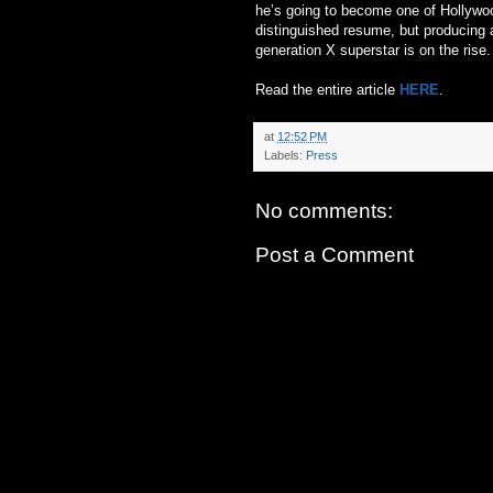
he’s going to become one of Hollywood
distinguished resume, but producing a
generation X superstar is on the rise.
Read the entire article
HERE
.
at
12:52 PM
Labels:
Press
No comments:
Post a Comment