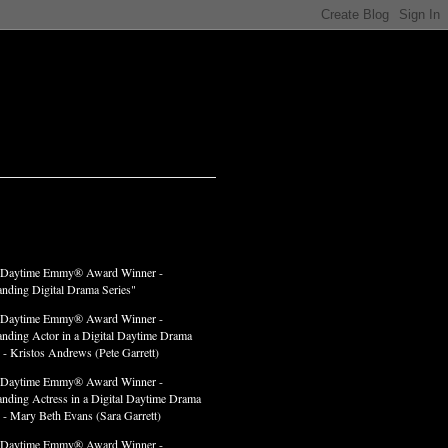
LADES
 Daytime Emmy® Award Winner -
anding Digital Drama Series"
 Daytime Emmy® Award Winner -
anding Actor in a Digital Daytime Drama
 - Kristos Andrews (Pete Garrett)
 Daytime Emmy® Award Winner -
anding Actress in a Digital Daytime Drama
" - Mary Beth Evans (Sara Garrett)
 Daytime Emmy® Award Winner -