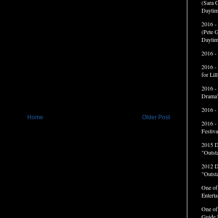
(Sara G
Daytim
2016 -
(Pete G
Daytim
2016 -
2016 -
for Li
2016 -
Drama”
2016 -
Home
Older Post
2016 -
Festiva
2015 
"Outst
2012 
"Outst
One of
Entert
One of
Guide 