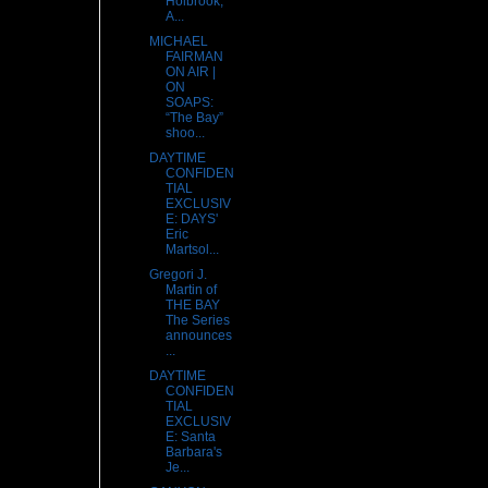
Holbrook,
A...
MICHAEL
FAIRMAN
ON AIR |
ON
SOAPS:
“The Bay”
shoo...
DAYTIME
CONFIDEN
TIAL
EXCLUSIV
E: DAYS'
Eric
Martsol...
Gregori J.
Martin of
THE BAY
The Series
announces
...
DAYTIME
CONFIDEN
TIAL
EXCLUSIV
E: Santa
Barbara's
Je...