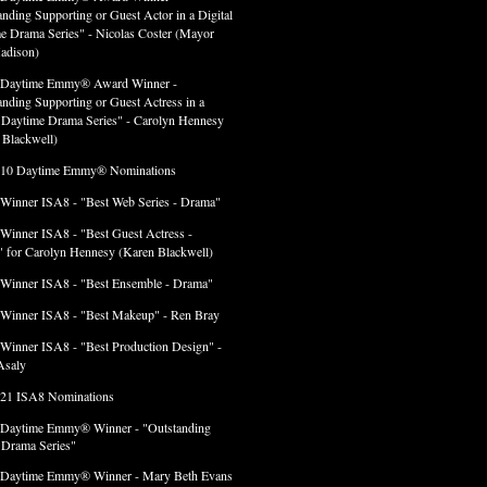
anding Supporting or Guest Actor in a Digital
e Drama Series" - Nicolas Coster (Mayor
adison)
 Daytime Emmy® Award Winner -
anding Supporting or Guest Actress in a
l Daytime Drama Series" - Carolyn Hennesy
 Blackwell)
 10 Daytime Emmy® Nominations
 Winner ISA8 - "Best Web Series - Drama"
 Winner ISA8 - "Best Guest Actress -
 for Carolyn Hennesy (Karen Blackwell)
 Winner ISA8 - "Best Ensemble - Drama"
 Winner ISA8 - "Best Makeup" - Ren Bray
 Winner ISA8 - "Best Production Design" -
Asaly
 21 ISA8 Nominations
 Daytime Emmy® Winner - "Outstanding
l Drama Series"
 Daytime Emmy® Winner - Mary Beth Evans