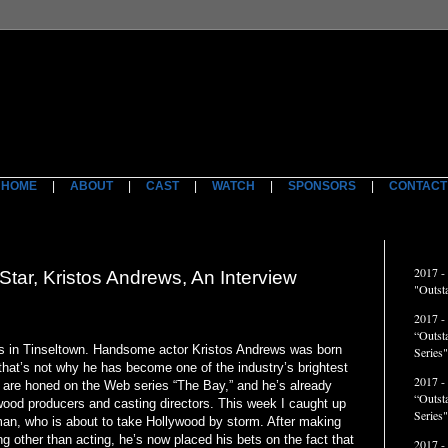
HOME
|
ABOUT
|
CAST
|
WATCH
|
SPONSORS
|
CONTACT
ACCO
2017 -
r, Kristos Andrews, An Interview
"Outst
2017 -
“Outst
n Tinseltown. Handsome actor Kristos Andrews was born
Series"
that’s not why he has become one of the industry’s brightest
2017 -
r are honed on the Web series “The Bay,” and he’s already
“Outst
wood producers and casting directors. This week I caught up
Series
an, who is about to take Hollywood by storm. After making
 other than acting, he’s now placed his bets on the fact that
2017 -