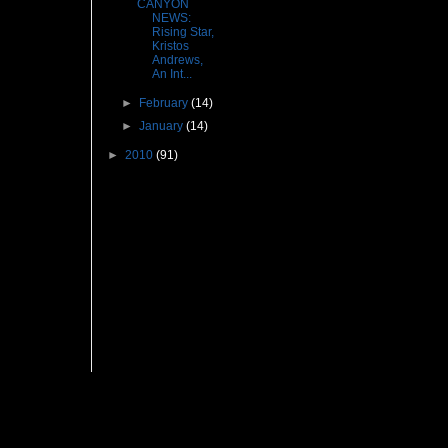
CANYON
NEWS:
Rising Star,
Kristos
Andrews,
An Int...
►
February
(14)
►
January
(14)
►
2010
(91)
Followers