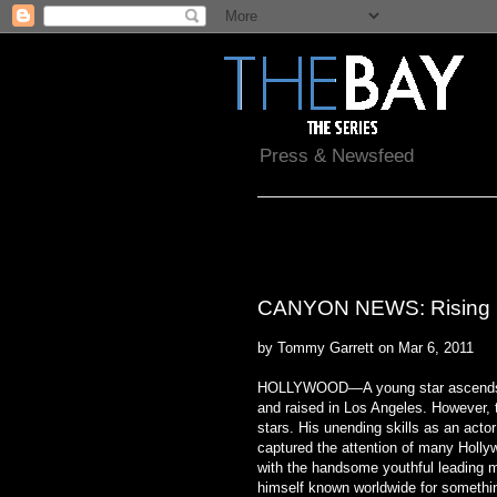
Press & Newsfeed
Sunday, March 6, 2011
CANYON NEWS: Rising Sta
by Tommy Garrett on Mar 6, 2011
HOLLYWOOD—A young star ascends i
and raised in Los Angeles. However, 
stars. His unending skills as an acto
captured the attention of many Holly
with the handsome youthful leading m
himself known worldwide for something