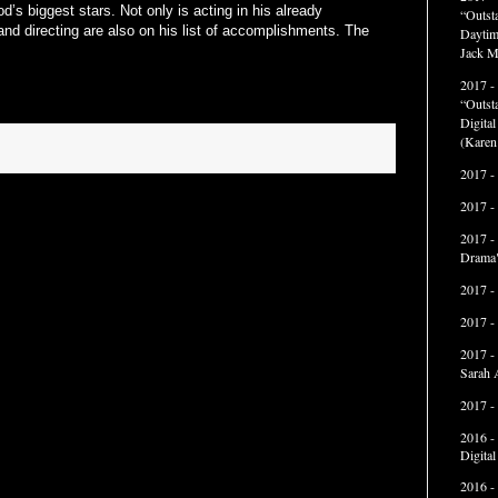
’s biggest stars. Not only is acting in his already
“Outst
nd directing are also on his list of accomplishments. The
Daytim
Jack M
2017 -
“Outst
Digita
(Karen
2017 -
2017 -
2017 -
Drama"
2017 -
2017 -
2017 -
Sarah 
2017 -
2016 -
Digita
2016 -