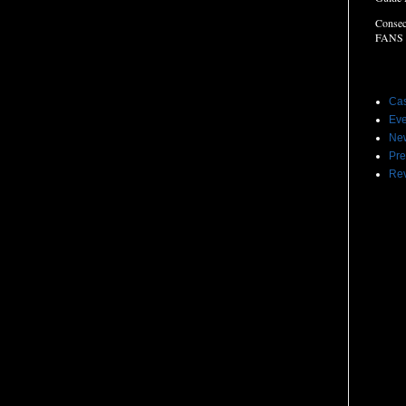
Consec
FANS
Label
Cas
Eve
Ne
Pre
Re