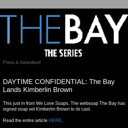
Press & Newsfeed
Monday, July 18, 2011
DAYTIME CONFIDENTIAL: The Bay
Lands Kimberlin Brown
This just in from We Love Soaps. The websoap The Bay has
signed soap vet Kimberlin Brown to its cast.
Read the entire article
HERE
.