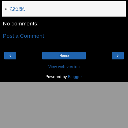
at
7:30 PM
No comments:
Post a Comment
‹
›
Home
View web version
Powered by
Blogger
.