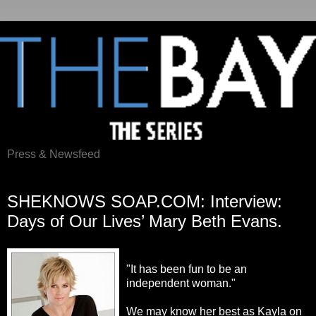
Press & Newsfeed
Thursday, February 16, 2012
SHEKNOWS SOAP.COM: Interview:
Days of Our Lives’ Mary Beth Evans.
"It has been fun to be an
independent woman."
We may know her best as Kayla on