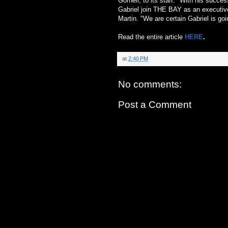
Gornell, to its staff. "With his succ
Gabriel join THE BAY as an executive
Martin. "We are certain Gabriel is goi
Read the entire article
HERE
.
at
2:40 PM
No comments:
Post a Comment