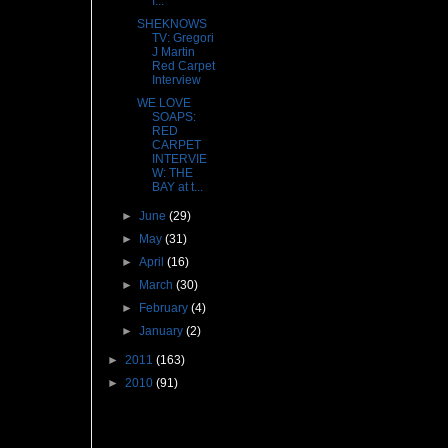
I...
SHEKNOWS
TV: Gregori
J Martin
Red Carpet
Interview
WE LOVE
SOAPS:
RED
CARPET
INTERVIE
W: THE
BAY at t...
►
June
(29)
►
May
(31)
►
April
(16)
►
March
(30)
►
February
(4)
►
January
(2)
►
2011
(163)
►
2010
(91)
Followers