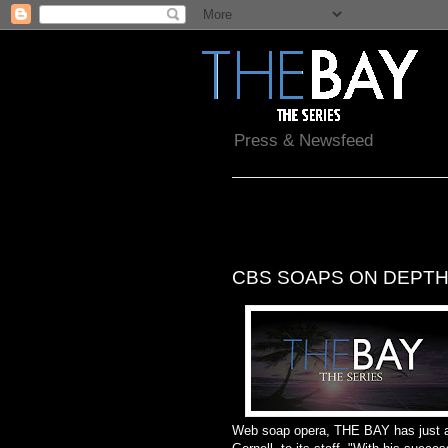
Press & Newsfeed
Monday, July 23, 2012
CBS SOAPS ON DEPTH: 
Web soap opera, THE BAY has just a