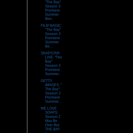
"The Bay"
Season 3
Premiere
Summer
Ben...
FILM MAGIC:
"The Bay"
Season 3
Premiere
Summer
Be...
SNAPSTAR
LIVE: "The
Bay"
Season 3
Premiere
Summer...
GETTY
IMAGES: "
The Bay"
Season 3
Premiere
Summer...
WE LOVE
SOAPS:
Season 2
May Be
Over But
THE BAY