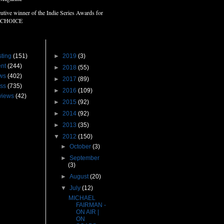
utive winner of the Indie Series Awards for
 CHOICE
s
Blog Archive
ting
(151)
►
2019
(3)
nt
(244)
►
2018
(55)
ws
(402)
►
2017
(89)
ss
(735)
►
2016
(109)
views
(42)
►
2015
(92)
►
2014
(92)
►
2013
(35)
▼
2012
(150)
►
October
(3)
►
September
(3)
►
August
(20)
▼
July
(12)
MICHAEL
FAIRMAN -
ON AIR |
ON