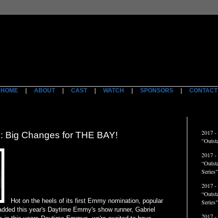
HOME
|
ABOUT
|
CAST
|
WATCH
|
SPONSORS
|
CONTACT
ACCO
2017 -
Big Changes for THE BAY!
"Outst
2017 -
“Outst
Series"
2017 -
“Outst
Hot on the heels of its first Emmy nomination, popular
Series
dded this year's Daytime Emmy's show runner, Gabriel
2017 -