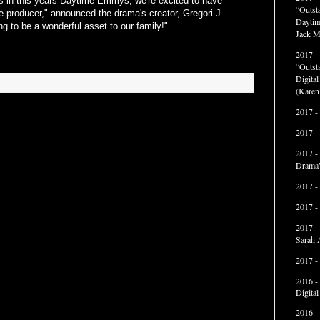
ess in this years Daytime Emmys, we're excited to have
“Outst
 producer," announced the drama's creator, Gregori J.
Daytim
ng to be a wonderful asset to our family!"
Jack M
2017 -
“Outst
Digita
(Karen
2017 -
2017 -
2017 -
Drama"
2017 -
2017 -
2017 -
Sarah 
2017 -
2016 -
Digita
2016 -