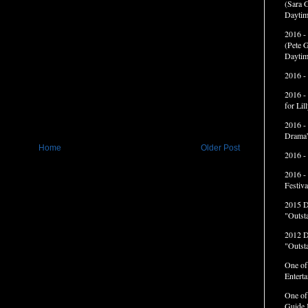
(Sara G
Daytim
2016 -
(Pete G
Daytim
2016 -
2016 -
for Li
2016 -
Drama”
Home
Older Post
2016 -
2016 -
Festiva
2015 
"Outst
2012 
"Outst
One of
Entert
One of
Guide 