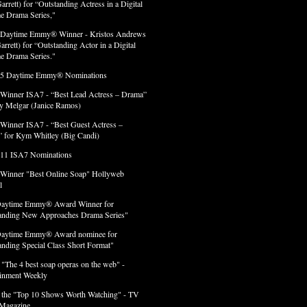
arrett) for “Outstanding Actress in a Digital
e Drama Series,"
 Daytime Emmy® Winner - Kristos Andrews
arrett) for “Outstanding Actor in a Digital
e Drama Series."
 5 Daytime Emmy® Nominations
 Winner ISA7 - “Best Lead Actress – Drama”
lly Melgar (Janice Ramos)
 Winner ISA7 - “Best Guest Actress –
 for Kym Whitley (Big Candi)
 11 ISA7 Nominations
 Winner "Best Online Soap" Hollyweb
l
Daytime Emmy® Award Winner for
anding New Approaches Drama Series"
Daytime Emmy® Award nominee for
anding Special Class Short Format"
 "The 4 best soap operas on the web" -
ainment Weekly
 the "Top 10 Shows Worth Watching" - TV
Magazine