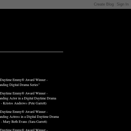
LADES
 Daytime Emmy® Award Winner -
anding Digital Drama Series"
 Daytime Emmy® Award Winner -
anding Actor in a Digital Daytime Drama
 - Kristos Andrews (Pete Garrett)
 Daytime Emmy® Award Winner -
anding Actress in a Digital Daytime Drama
" - Mary Beth Evans (Sara Garrett)
 Daytime Emmy® Award Winner -