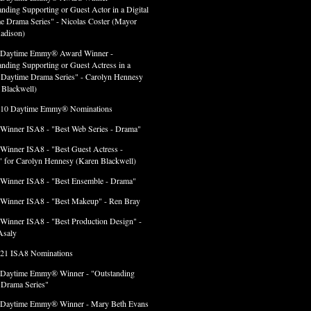
anding Supporting or Guest Actor in a Digital
e Drama Series" - Nicolas Coster (Mayor
adison)
 Daytime Emmy® Award Winner -
anding Supporting or Guest Actress in a
l Daytime Drama Series" - Carolyn Hennesy
 Blackwell)
 10 Daytime Emmy® Nominations
 Winner ISA8 - "Best Web Series - Drama"
 Winner ISA8 - "Best Guest Actress -
 for Carolyn Hennesy (Karen Blackwell)
 Winner ISA8 - "Best Ensemble - Drama"
 Winner ISA8 - "Best Makeup" - Ren Bray
 Winner ISA8 - "Best Production Design" -
Asaly
 21 ISA8 Nominations
 Daytime Emmy® Winner - "Outstanding
l Drama Series"
 Daytime Emmy® Winner - Mary Beth Evans