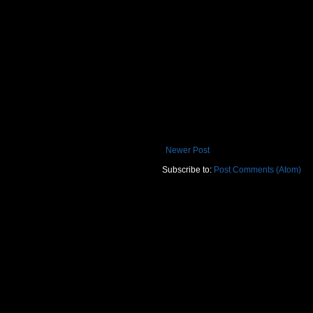
Newer Post
Subscribe to:
Post Comments (Atom)