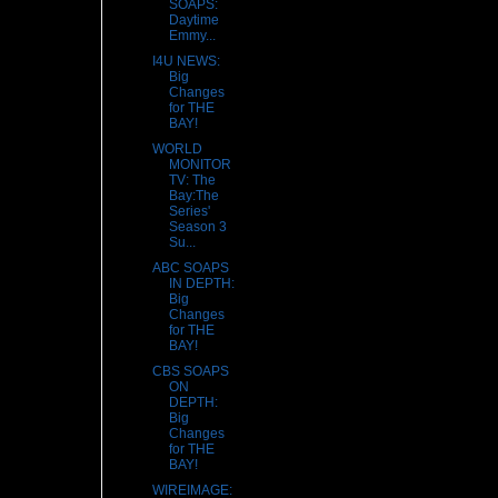
SOAPS:
Daytime
Emmy...
I4U NEWS:
Big
Changes
for THE
BAY!
WORLD
MONITOR
TV: The
Bay:The
Series'
Season 3
Su...
ABC SOAPS
IN DEPTH:
Big
Changes
for THE
BAY!
CBS SOAPS
ON
DEPTH:
Big
Changes
for THE
BAY!
WIREIMAGE: