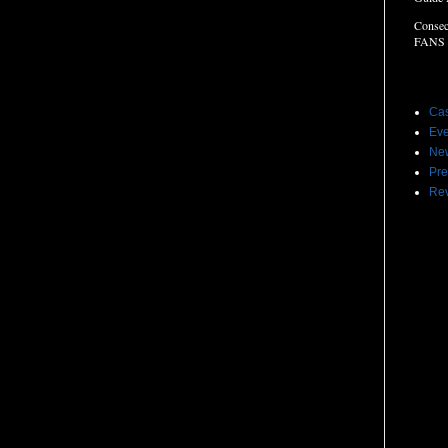
Consec
FANS
Label
Cas
Eve
Ne
Pre
Re