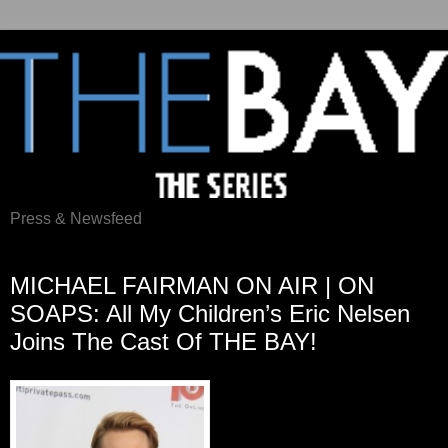
Press & Newsfeed
Thursday, July 31, 2014
MICHAEL FAIRMAN ON AIR | ON
SOAPS: All My Children’s Eric Nelsen
Joins The Cast Of THE BAY!