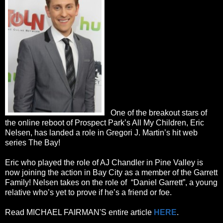
One of the breakout stars of
the online reboot of Prospect Park’s All My Children, Eric
Nelsen, has landed a role in Gregori J. Martin’s hit web
series The Bay!
Eric who played the role of AJ Chandler in Pine Valley is
now joining the action in Bay City as a member of the Garrett
Family! Nelsen takes on the role of “Daniel Garrett”, a young
relative who’s yet to prove if he’s a friend or foe.
Read MICHAEL FAIRMAN'S entire article
HERE
.