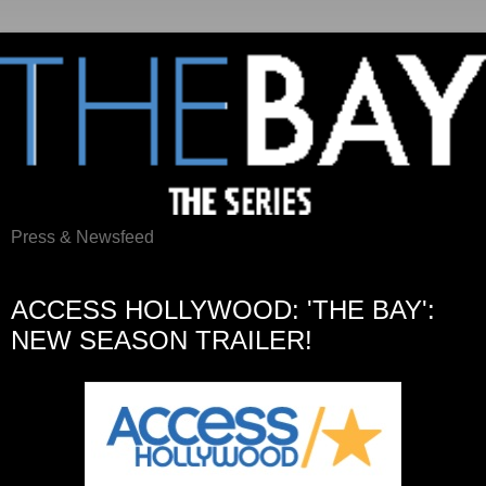
Press & Newsfeed
Wednesday, October 21, 2015
ACCESS HOLLYWOOD: 'THE BAY':
NEW SEASON TRAILER!