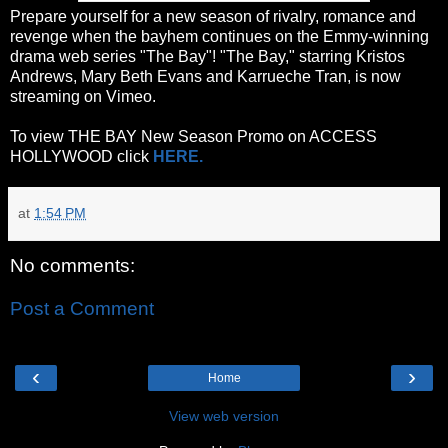
Prepare yourself for a new season of rivalry, romance and
revenge when the bayhem continues on the Emmy-winning
drama web series "The Bay"! "The Bay," starring Kristos
Andrews, Mary Beth Evans and Karrueche Tran, is now
streaming on Vimeo.
To view THE BAY New Season Promo on ACCESS
HOLLYWOOD click
HERE.
at
1:54 PM
No comments:
Post a Comment
‹
›
Home
View web version