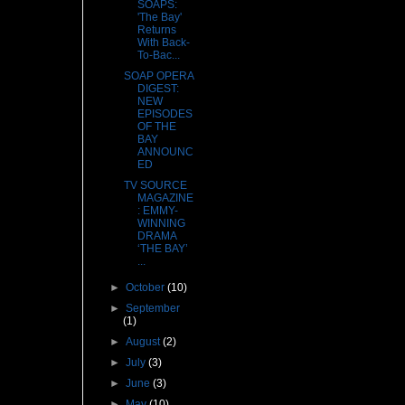
SOAPS:
'The Bay'
Returns
With Back-
To-Bac...
SOAP OPERA
DIGEST:
NEW
EPISODES
OF THE
BAY
ANNOUNC
ED
TV SOURCE
MAGAZINE
: EMMY-
WINNING
DRAMA
‘THE BAY’
...
►
October
(10)
►
September
(1)
►
August
(2)
►
July
(3)
►
June
(3)
►
May
(10)