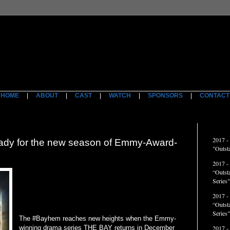
HOME
|
ABOUT
|
CAST
|
WATCH
|
SPONSORS
|
CONTACT
ACCO
2017 -
y for the new season of Emmy-Award-
"Outst
2017 -
“Outst
Series"
2017 -
“Outst
Series
The #Bayhem reaches new heights when the Emmy-
winning drama series THE BAY returns in December
2017 -