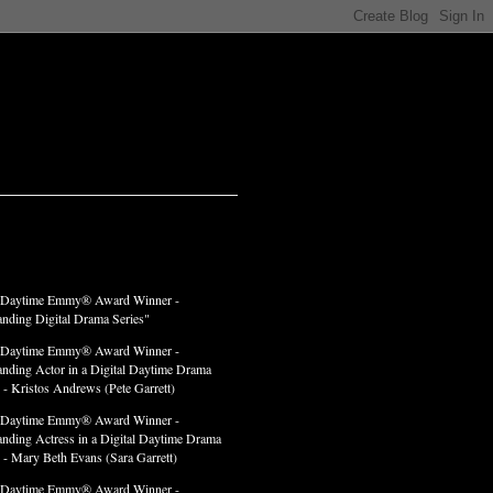
LADES
 Daytime Emmy® Award Winner -
anding Digital Drama Series"
 Daytime Emmy® Award Winner -
anding Actor in a Digital Daytime Drama
 - Kristos Andrews (Pete Garrett)
 Daytime Emmy® Award Winner -
anding Actress in a Digital Daytime Drama
" - Mary Beth Evans (Sara Garrett)
 Daytime Emmy® Award Winner -