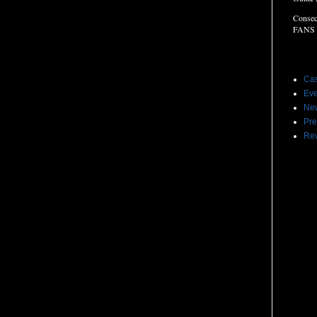
Consec
FANS
Label
Cas
Eve
Ne
Pre
Re