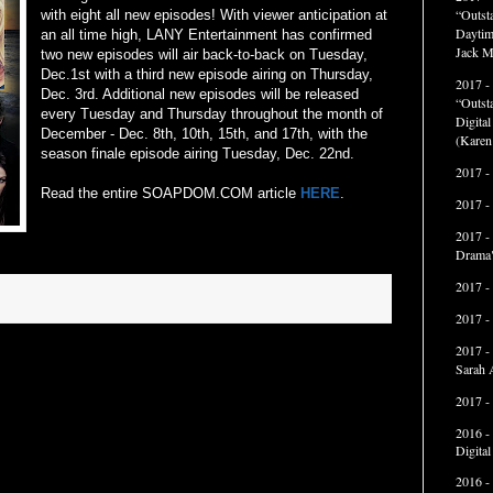
“Outst
with eight all new episodes! With viewer anticipation at
Daytim
an all time high, LANY Entertainment has confirmed
Jack M
two new episodes will air back-to-back on Tuesday,
Dec.1st with a third new episode airing on Thursday,
2017 -
Dec. 3rd. Additional new episodes will be released
“Outst
every Tuesday and Thursday throughout the month of
Digita
December - Dec. 8th, 10th, 15th, and 17th, with the
(Karen
season finale episode airing Tuesday, Dec. 22nd.
2017 -
Read the entire SOAPDOM.COM article
HERE
.
2017 -
2017 -
Drama"
2017 -
2017 -
2017 -
Sarah 
2017 -
2016 -
Digita
2016 -