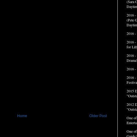
(Sara G
Daytim
2016 -
(Pete G
Daytim
2016 -
2016 -
for Li
2016 -
Drama”
2016 -
2016 -
Festiva
2015 
"Outst
2012 
"Outst
Home
Older Post
One of
Entert
One of
Guide 