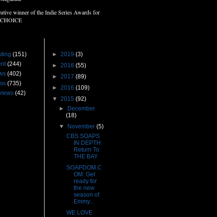
utive winner of the Indie Series Awards for
 CHOICE
s
Blog Archive
ting
(151)
►
2019
(3)
nt
(244)
►
2018
(55)
ws
(402)
►
2017
(89)
ss
(735)
►
2016
(109)
views
(42)
▼
2015
(92)
►
December
(18)
▼
November
(5)
CBS SOAPS
IN DEPTH:
Return To
THE BAY
SOAPDOM.C
OM: Get
ready for
the new
season of
Emmy...
WE LOVE