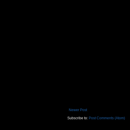
Newer Post
Subscribe to:
Post Comments (Atom)