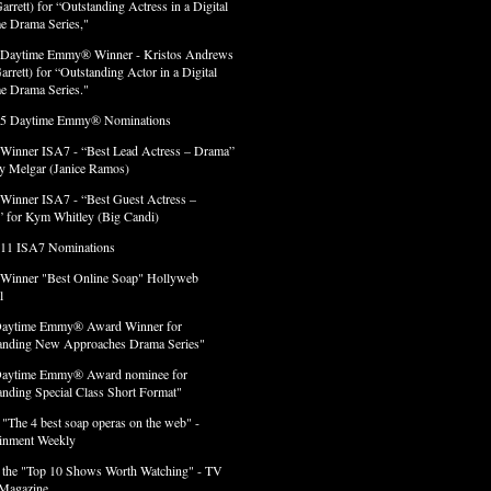
arrett) for “Outstanding Actress in a Digital
e Drama Series,"
 Daytime Emmy® Winner - Kristos Andrews
arrett) for “Outstanding Actor in a Digital
e Drama Series."
 5 Daytime Emmy® Nominations
 Winner ISA7 - “Best Lead Actress – Drama”
lly Melgar (Janice Ramos)
 Winner ISA7 - “Best Guest Actress –
 for Kym Whitley (Big Candi)
 11 ISA7 Nominations
 Winner "Best Online Soap" Hollyweb
l
Daytime Emmy® Award Winner for
anding New Approaches Drama Series"
Daytime Emmy® Award nominee for
anding Special Class Short Format"
 "The 4 best soap operas on the web" -
ainment Weekly
 the "Top 10 Shows Worth Watching" - TV
Magazine