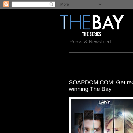
Press & Newsfeed
Thursday, November 12, 2015
SOAPDOM.COM: Get read
winning The Bay