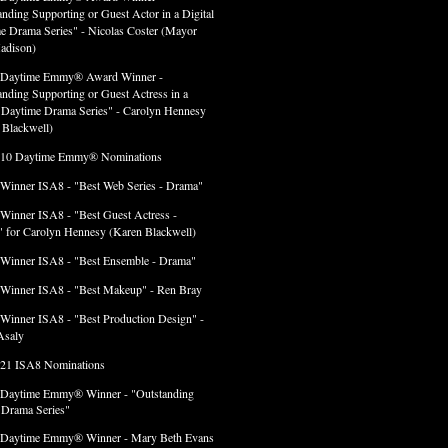
anding Supporting or Guest Actor in a Digital
e Drama Series" - Nicolas Coster (Mayor
adison)
 Daytime Emmy® Award Winner -
anding Supporting or Guest Actress in a
l Daytime Drama Series" - Carolyn Hennesy
 Blackwell)
 10 Daytime Emmy® Nominations
 Winner ISA8 - "Best Web Series - Drama"
 Winner ISA8 - "Best Guest Actress -
 for Carolyn Hennesy (Karen Blackwell)
 Winner ISA8 - "Best Ensemble - Drama"
 Winner ISA8 - "Best Makeup" - Ren Bray
 Winner ISA8 - "Best Production Design" -
Asaly
 21 ISA8 Nominations
 Daytime Emmy® Winner - "Outstanding
l Drama Series"
 Daytime Emmy® Winner - Mary Beth Evans