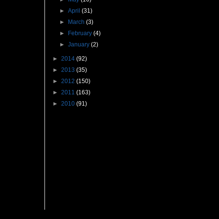
►
April
(31)
►
March
(3)
►
February
(4)
►
January
(2)
►
2014
(92)
►
2013
(35)
►
2012
(150)
►
2011
(163)
►
2010
(91)
Followers