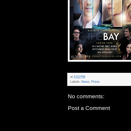
at
4:52 PM
Labels:
News
,
Press
No comments:
Post a Comment