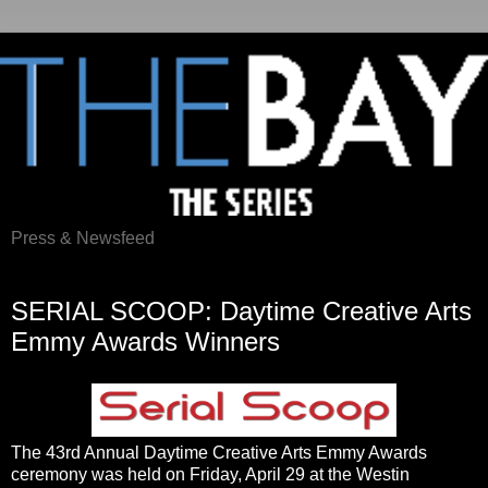
Press & Newsfeed
Saturday, April 30, 2016
SERIAL SCOOP: Daytime Creative Arts
Emmy Awards Winners
The 43rd Annual Daytime Creative Arts Emmy Awards
ceremony was held on Friday, April 29 at the Westin