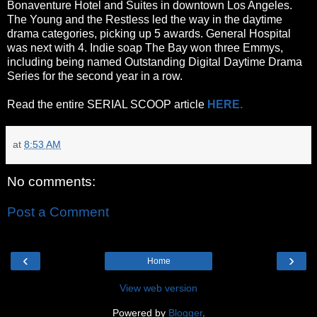
Bonaventure Hotel and Suites in downtown Los Angeles.
The Young and the Restless led the way in the daytime
drama categories, picking up 5 awards. General Hospital
was next with 4. Indie soap The Bay won three Emmys,
including being named Outstanding Digital Daytime Drama
Series for the second year in a row.
Read the entire SERIAL SCOOP article
HERE.
at
8:53 AM
No comments:
Post a Comment
‹
›
Home
View web version
Powered by
Blogger
.