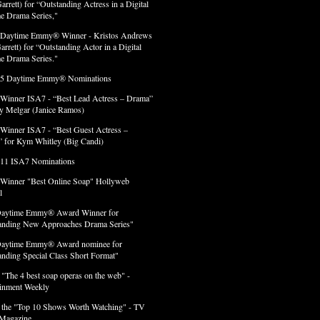
arrett) for “Outstanding Actress in a Digital
e Drama Series,"
 Daytime Emmy® Winner - Kristos Andrews
arrett) for “Outstanding Actor in a Digital
e Drama Series."
 5 Daytime Emmy® Nominations
 Winner ISA7 - “Best Lead Actress – Drama”
lly Melgar (Janice Ramos)
 Winner ISA7 - “Best Guest Actress –
 for Kym Whitley (Big Candi)
 11 ISA7 Nominations
 Winner "Best Online Soap" Hollyweb
l
Daytime Emmy® Award Winner for
anding New Approaches Drama Series"
Daytime Emmy® Award nominee for
anding Special Class Short Format"
 "The 4 best soap operas on the web" -
ainment Weekly
 the "Top 10 Shows Worth Watching" - TV
Magazine