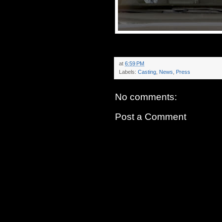
at
6:59 PM
Labels:
Casting
,
News
,
Press
No comments:
Post a Comment