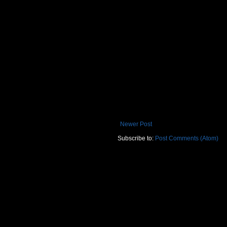
Newer Post
Subscribe to:
Post Comments (Atom)