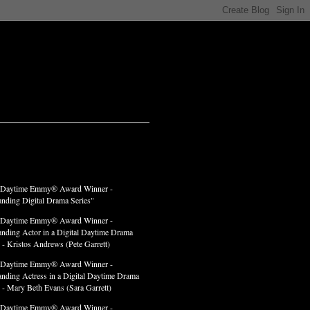
LADES
 Daytime Emmy® Award Winner -
anding Digital Drama Series"
 Daytime Emmy® Award Winner -
anding Actor in a Digital Daytime Drama
 - Kristos Andrews (Pete Garrett)
 Daytime Emmy® Award Winner -
anding Actress in a Digital Daytime Drama
" - Mary Beth Evans (Sara Garrett)
 Daytime Emmy® Award Winner -