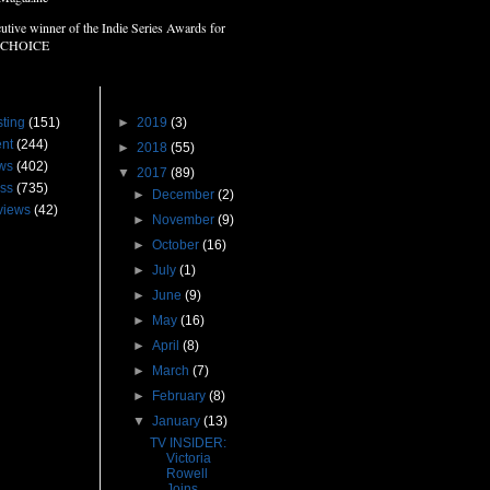
utive winner of the Indie Series Awards for
 CHOICE
s
Blog Archive
ting
(151)
►
2019
(3)
nt
(244)
►
2018
(55)
ws
(402)
▼
2017
(89)
ss
(735)
►
December
(2)
views
(42)
►
November
(9)
►
October
(16)
►
July
(1)
►
June
(9)
►
May
(16)
►
April
(8)
►
March
(7)
►
February
(8)
▼
January
(13)
TV INSIDER:
Victoria
Rowell
Joins