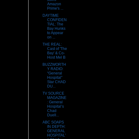
Amazon
Prime's ...
DAYTIME
CONFIDEN
TIAL: The
Bay Hunks
to Appear
on ...
THE REAL:
Cast of 'The
Bay' & Co-
Host Mel B
BUZZWORTH
Y RADIO:
“General
Hospital”
Star CHAD
DU...
TV SOURCE
MAGAZINE
: General
Hospital’s
Chad
Duell...
ABC SOAPS
IN DEPTH:
GENERAL
HOSPITAL'