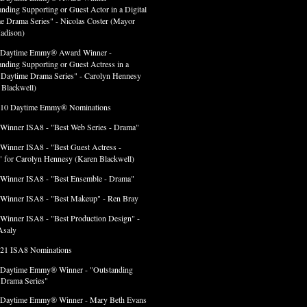
anding Supporting or Guest Actor in a Digital
e Drama Series" - Nicolas Coster (Mayor
adison)
 Daytime Emmy® Award Winner -
anding Supporting or Guest Actress in a
l Daytime Drama Series" - Carolyn Hennesy
 Blackwell)
 10 Daytime Emmy® Nominations
 Winner ISA8 - "Best Web Series - Drama"
 Winner ISA8 - "Best Guest Actress -
 for Carolyn Hennesy (Karen Blackwell)
 Winner ISA8 - "Best Ensemble - Drama"
 Winner ISA8 - "Best Makeup" - Ren Bray
 Winner ISA8 - "Best Production Design" -
Asaly
 21 ISA8 Nominations
 Daytime Emmy® Winner - "Outstanding
l Drama Series"
 Daytime Emmy® Winner - Mary Beth Evans