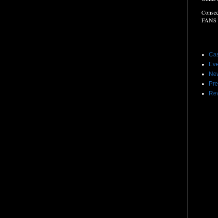
Consec
FANS
Label
Cas
Eve
Ne
Pre
Re