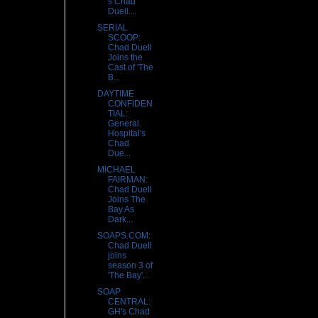
s Chad
Duell...
SERIAL
SCOOP:
Chad Duell
Joins the
Cast of 'The
B...
DAYTIME
CONFIDEN
TIAL:
General
Hospital's
Chad
Due...
MICHAEL
FAIRMAN:
Chad Duell
Joins The
Bay As
Dark...
SOAPS.COM:
Chad Duell
joins
season 3 of
'The Bay'...
SOAP
CENTRAL:
GH's Chad