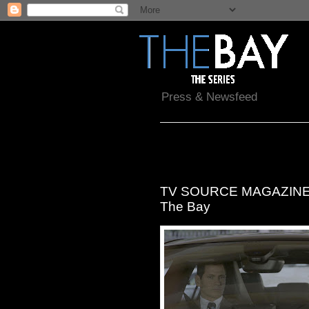
Press & Newsfeed
Saturday, January 7, 2017
TV SOURCE MAGAZINE: Ge
The Bay