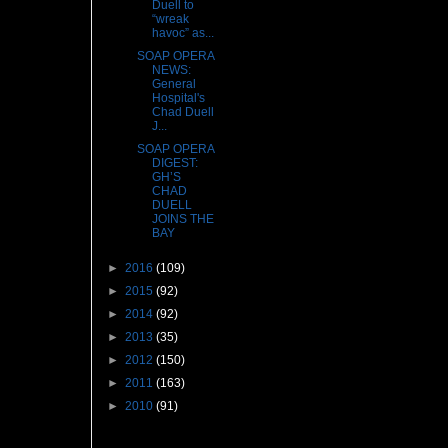
Duell to
“wreak
havoc” as...
SOAP OPERA
NEWS:
General
Hospital's
Chad Duell
J...
SOAP OPERA
DIGEST:
GH’S
CHAD
DUELL
JOINS THE
BAY
►
2016
(109)
►
2015
(92)
►
2014
(92)
►
2013
(35)
►
2012
(150)
►
2011
(163)
►
2010
(91)