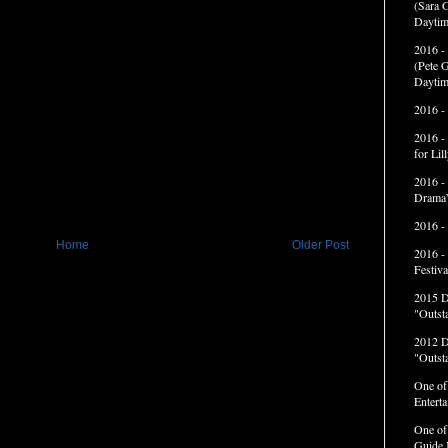
(Sara G
Daytim
2016 -
(Pete G
Daytim
2016 -
2016 -
for Li
2016 -
Drama”
2016 -
Home
Older Post
2016 -
Festiva
2015 
"Outst
2012 
"Outst
One of
Entert
One of
Guide 