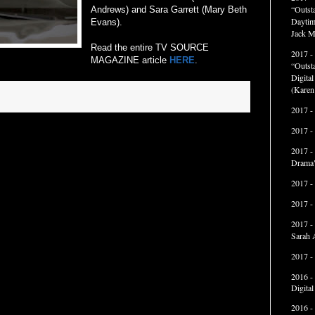
“Outst
Andrews) and Sara Garrett (Mary Beth
Daytim
Evans).
Jack M
Read the entire TV SOURCE
2017 -
MAGAZINE article
HERE
.
“Outst
Digita
(Karen
2017 -
2017 -
2017 -
Drama"
2017 -
2017 -
2017 -
Sarah 
2017 -
2016 -
Digita
2016 -