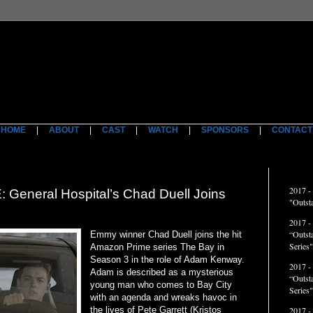
HOME
|
ABOUT
|
CAST
|
WATCH
|
SPONSORS
|
CONTACT
ACCO
2017 -
neral Hospital’s Chad Duell Joins
"Outst
2017 -
“Outst
Emmy winner Chad Duell joins the hit
Series"
Amazon Prime series The Bay in
Season 3 in the role of Adam Kenway.
2017 -
Adam is described as a mysterious
“Outst
young man who comes to Bay City
Series
with an agenda and wreaks havoc in
the lives of Pete Garrett (Kristos
2017 -