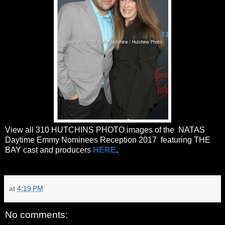
View all 310 HUTCHINS PHOTO images of the NATAS
Daytime Emmy Nominees Reception 2017 featuring THE
BAY cast and producers
HERE
.
at
4:19 PM
No comments: