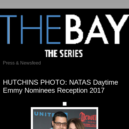
Press & Newsfeed
Monday, May 1, 2017
HUTCHINS PHOTO: NATAS Daytime
Emmy Nominees Reception 2017