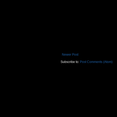
Newer Post
Subscribe to:
Post Comments (Atom)