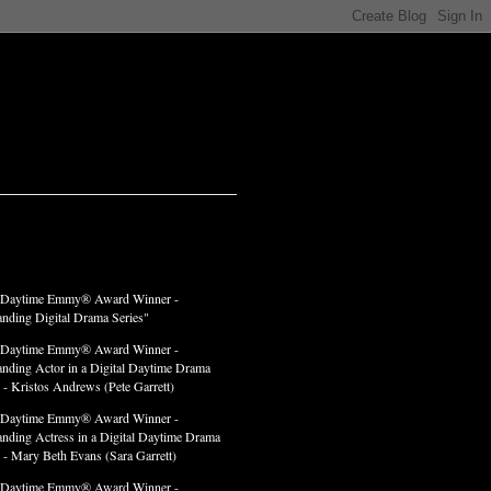
LADES
 Daytime Emmy® Award Winner -
anding Digital Drama Series"
 Daytime Emmy® Award Winner -
anding Actor in a Digital Daytime Drama
 - Kristos Andrews (Pete Garrett)
 Daytime Emmy® Award Winner -
anding Actress in a Digital Daytime Drama
" - Mary Beth Evans (Sara Garrett)
 Daytime Emmy® Award Winner -