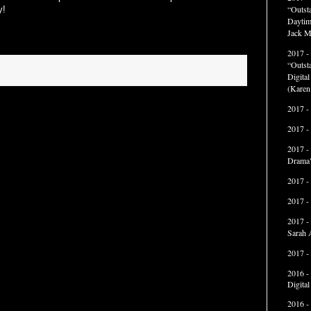
“Outst
y!
Daytim
Jack M
2017 -
“Outst
Digita
(Karen
2017 -
2017 -
2017 -
Drama"
2017 -
2017 -
2017 -
Sarah 
2017 -
2016 -
Digita
2016 -