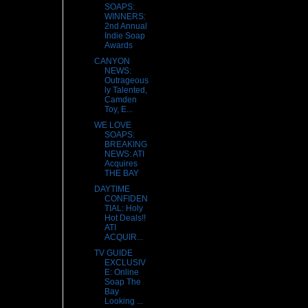
SOAPS:
WINNERS:
2nd Annual
Indie Soap
Awards
CANYON
NEWS:
Outrageous
ly Talented,
Camden
Toy, E...
WE LOVE
SOAPS:
BREAKING
NEWS: ATI
Acquires
THE BAY
DAYTIME
CONFIDEN
TIAL: Holy
Hot Deals!!
ATI
ACQUIR...
TV GUIDE
EXCLUSIV
E: Online
Soap The
Bay
Looking ...