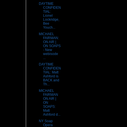
DAYTIME
CONFIDEN
TIAL:
Lionel
Lockridge,
Bee
Youch...
MICHAEL
FAIRMAN:
ON AIR |
ON SOAPS
- New
webisode
...
DAYTIME
CONFIDEN
TIAL: Matt
Ashford is
BACK and
Th...
MICHAEL
FAIRMAN
ON AIR |
ON
SOAPS:
Matt
Ashford d...
NY Soap
Opera