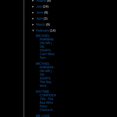
►
August
(8)
►
July
(24)
►
June
(9)
►
April
(2)
►
March
(9)
▼
February
(14)
MICHAEL
FAIRMAN
ON AIR |
ON
SOAPS:
Can’t Miss
Two-...
MICHAEL
FAIRMAN -
ON AIR |
ON
SOAPS:
The Bay
wins...
DAYTIME
CONFIDEN
TIAL: The
Bay Wins
Fans'
Choice A...
WE LOVE