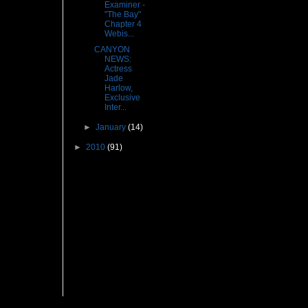
Examiner -
"The Bay"
Chapter 4
Webis...
CANYON
NEWS:
Actress
Jade
Harlow,
Exclusive
Inter...
►
January
(14)
►
2010
(91)
Followers