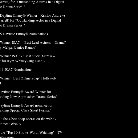
arrett) for “Outstanding Actress in a Digital
e Drama Series,"
 Daytime Emmy® Winner - Kristos Andrews
arrett) for “Outstanding Actor in a Digital
e Drama Series."
 5 Daytime Emmy® Nominations
 Winner ISA7 - “Best Lead Actress – Drama”
lly Melgar (Janice Ramos)
 Winner ISA7 - “Best Guest Actress –
 for Kym Whitley (Big Candi)
 11 ISA7 Nominations
 Winner "Best Online Soap" Hollyweb
l
Daytime Emmy® Award Winner for
anding New Approaches Drama Series"
Daytime Emmy® Award nominee for
anding Special Class Short Format"
 "The 4 best soap operas on the web" -
ainment Weekly
 the "Top 10 Shows Worth Watching" - TV
Magazine