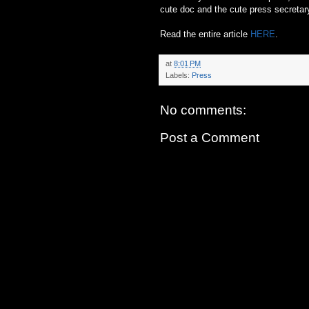
cute doc and the cute press secretar
Read the entire article
HERE
.
at
8:01 PM
Labels:
Press
No comments:
Post a Comment