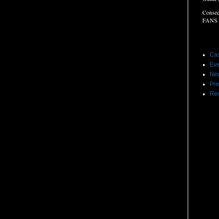
Consec
FANS
Label
Cas
Eve
Ne
Pre
Re