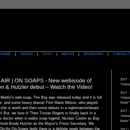
HOME
|
ABOUT
|
CAST
|
WATCH
|
SPONSORS
|
CONTACT
ACCO
2017 -
IR | ON SOAPS - New webisode of
"Outst
on & Hutzler debut – Watch the Video!
2017 -
“Outst
 Martin’s web soap, The Bay was released today and it is full
Series"
ts, and some heavy drama! First Marie Wilson, who played
 she is worth and then some debuts in a nightmarish/dream
2017 -
 But, we love it! Then Tristan Rogers is finally back in a
“Outst
is doctor when in walks soap legend, Nicolas Coster as Bay
Series
throb Brody Hutzler as the Mayor’s Press Secretary. We
t On-Air On-Soaps feels there is a definite spark between the
2017 -