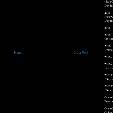
(Sara G
Daytim
2016 -
(Pete G
Daytim
2016 -
2016 -
for Li
2016 -
Drama”
Home
Older Post
2016 -
2016 -
Festiva
2015 
"Outst
2012 
"Outst
One of
Entert
One of
Guide 