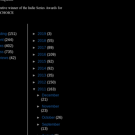
utive winner of the Indie Series Awards for
 CHOICE
s
Blog Archive
ting
(151)
►
2019
(3)
nt
(244)
►
2018
(55)
ws
(402)
►
2017
(89)
ss
(735)
►
2016
(109)
views
(42)
►
2015
(92)
►
2014
(92)
►
2013
(35)
►
2012
(150)
▼
2011
(163)
►
December
(21)
►
November
(23)
►
October
(26)
►
September
(13)