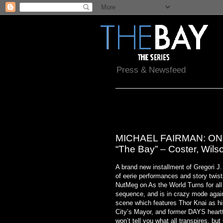
Press & Newsfeed
Thursday, February 17, 2011
MICHAEL FAIRMAN: ON A
“The Bay” – Coster, Wils
A brand new installment of Gregori J.
of eerie performances and story twis
NutMeg on As the World Turns for all
sequence, and is in crazy mode again!
scene which features Thor Knai as h
City’s Mayor, and former DAYS heart
won’t tell you what all transpires, bu