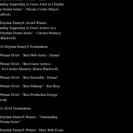
anding Supporting or Guest Actor in a Digital
e Drama Series" - Nicolas Coster (Mayor
adison)
 Daytime Emmy® Award Winner -
anding Supporting or Guest Actress in a
l Daytime Drama Series" - Carolyn Hennesy
 Blackwell)
 10 Daytime Emmy® Nominations
 Winner ISA8 - "Best Web Series - Drama"
 Winner ISA8 - "Best Guest Actress -
 for Carolyn Hennesy (Karen Blackwell)
 Winner ISA8 - "Best Ensemble - Drama"
 Winner ISA8 - "Best Makeup" - Ren Bray
 Winner ISA8 - "Best Production Design" -
Asaly
 21 ISA8 Nominations
 Daytime Emmy® Winner - "Outstanding
l Drama Series"
 Daytime Emmy® Winner - Mary Beth Evans