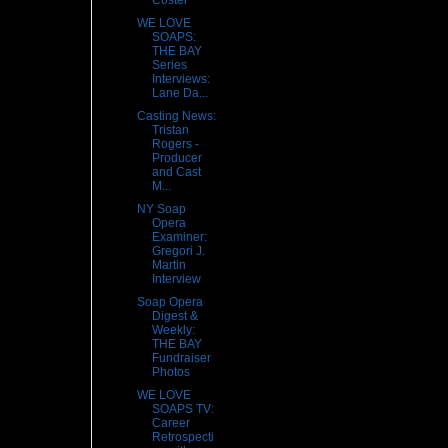
Coster
WE LOVE
SOAPS:
THE BAY
Series
Interviews:
Lane Da...
Casting News:
Tristan
Rogers -
Producer
and Cast
M...
NY Soap
Opera
Examiner:
Gregori J.
Martin
Interview
Soap Opera
Digest &
Weekly:
THE BAY
Fundraiser
Photos
WE LOVE
SOAPS TV:
Career
Retrospecti