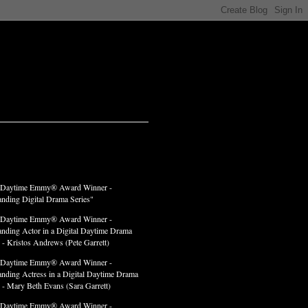
LADES
 Daytime Emmy® Award Winner -
anding Digital Drama Series"
 Daytime Emmy® Award Winner -
anding Actor in a Digital Daytime Drama
 - Kristos Andrews (Pete Garrett)
 Daytime Emmy® Award Winner -
anding Actress in a Digital Daytime Drama
" - Mary Beth Evans (Sara Garrett)
 Daytime Emmy® Award Winner -