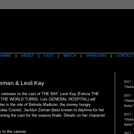
HOME
|
ABOUT
|
CAST
|
WATCH
|
SPONSORS
|
CONTACT
ACCO
2017 -
eman & Lesli Kay
"Outst
 veterans to the cast of THE BAY. Lesli Kay (Felicia THE
2017 -
 THE WORLD TURNS; Lois GENERAL HOSPITAL) will
“Outst
er in the role of Belinda Madison, the money hungry
Series"
olas Coster). Jacklyn Zeman (best known to daytime for her
2017 -
oining the cast for the season finale. Details on her character
“Outst
Series
 to the canvas.
2017 -