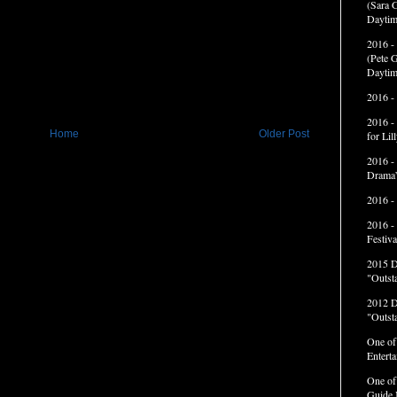
(Sara G
Daytim
2016 -
(Pete G
Daytim
2016 -
2016 -
Home
Older Post
for Li
2016 -
Drama”
2016 -
2016 -
Festiva
2015 
"Outst
2012 
"Outst
One of
Entert
One of
Guide 