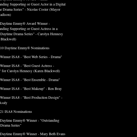
anding Supporting or Guest Actor in a Digital
e Drama Series" - Nicolas Coster (Mayor
adison)
 Daytime Emmy® Award Winner -
anding Supporting or Guest Actress in a
l Daytime Drama Series" - Carolyn Hennesy
 Blackwell)
 10 Daytime Emmy® Nominations
 Winner ISA8 - "Best Web Series - Drama"
 Winner ISA8 - "Best Guest Actress -
 for Carolyn Hennesy (Karen Blackwell)
 Winner ISA8 - "Best Ensemble - Drama"
 Winner ISA8 - "Best Makeup" - Ren Bray
 Winner ISA8 - "Best Production Design" -
Asaly
 21 ISA8 Nominations
 Daytime Emmy® Winner - "Outstanding
l Drama Series"
 Daytime Emmy® Winner - Mary Beth Evans