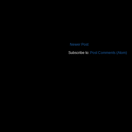
Newer Post
Subscribe to:
Post Comments (Atom)