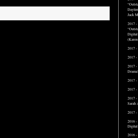
“Outst
Daytim
Jack M
2017 -
“Outst
Digita
(Karen
2017 -
2017 -
2017 -
Drama"
2017 -
2017 -
2017 -
Sarah 
2017 -
2016 -
Digita
2016 -