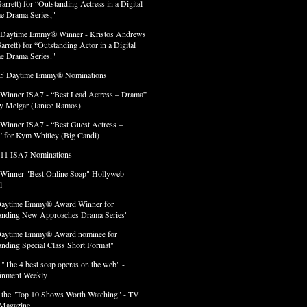
arrett) for “Outstanding Actress in a Digital
e Drama Series,"
 Daytime Emmy® Winner - Kristos Andrews
arrett) for “Outstanding Actor in a Digital
e Drama Series."
 5 Daytime Emmy® Nominations
 Winner ISA7 - “Best Lead Actress – Drama”
lly Melgar (Janice Ramos)
 Winner ISA7 - “Best Guest Actress –
 for Kym Whitley (Big Candi)
 11 ISA7 Nominations
 Winner "Best Online Soap" Hollyweb
l
Daytime Emmy® Award Winner for
anding New Approaches Drama Series"
Daytime Emmy® Award nominee for
anding Special Class Short Format"
 "The 4 best soap operas on the web" -
ainment Weekly
 the "Top 10 Shows Worth Watching" - TV
Magazine