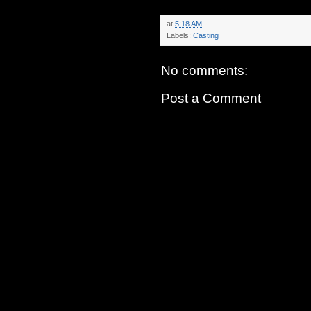
at
5:18 AM
Labels:
Casting
No comments:
Post a Comment