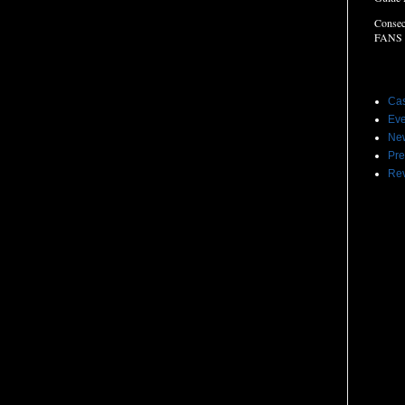
Consec
FANS
Label
Cas
Eve
Ne
Pre
Re