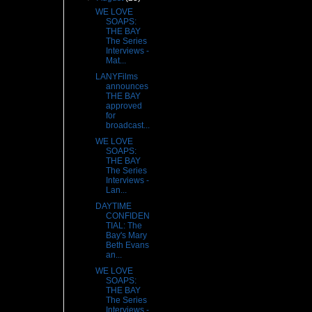
WE LOVE
SOAPS:
THE BAY
The Series
Interviews -
Mat...
LANYFilms
announces
THE BAY
approved
for
broadcast...
WE LOVE
SOAPS:
THE BAY
The Series
Interviews -
Lan...
DAYTIME
CONFIDEN
TIAL: The
Bay's Mary
Beth Evans
an...
WE LOVE
SOAPS:
THE BAY
The Series
Interviews -