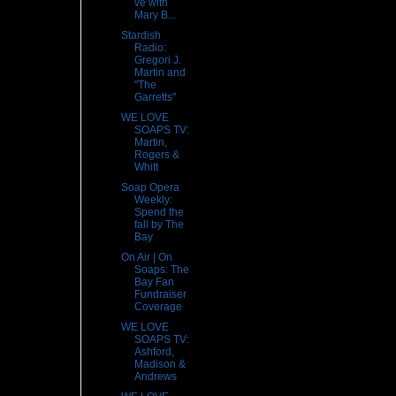
ve with
Mary B...
Stardish
Radio:
Gregori J.
Martin and
"The
Garretts"
WE LOVE
SOAPS TV:
Martin,
Rogers &
Whitt
Soap Opera
Weekly:
Spend the
fall by The
Bay
On Air | On
Soaps: The
Bay Fan
Fundraiser
Coverage
WE LOVE
SOAPS TV:
Ashford,
Madison &
Andrews