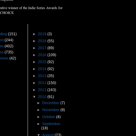
utive winner of the Indie Series Awards for
 CHOICE
s
Blog Archive
ting
(151)
►
2019
(3)
nt
(244)
►
2018
(55)
ws
(402)
►
2017
(89)
ss
(735)
►
2016
(109)
views
(42)
►
2015
(92)
►
2014
(92)
►
2013
(35)
►
2012
(150)
►
2011
(163)
▼
2010
(91)
►
December
(7)
►
November
(9)
►
October
(4)
►
September
(18)
▼
August
(23)