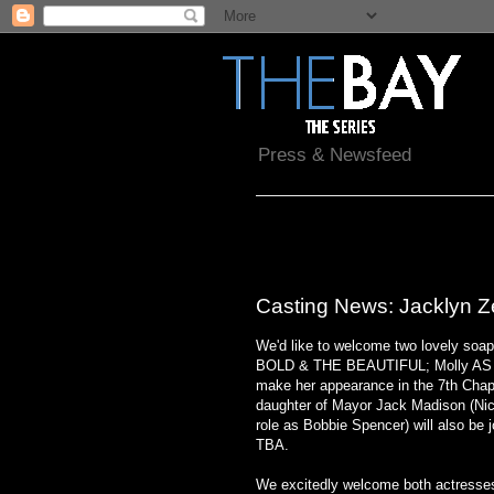
Press & Newsfeed
Saturday, August 21, 2010
Casting News: Jacklyn Z
We'd like to welcome two lovely soap
BOLD & THE BEAUTIFUL; Molly AS
make her appearance in the 7th Chapt
daughter of Mayor Jack Madison (Nic
role as Bobbie Spencer) will also be j
TBA.
We excitedly welcome both actresses