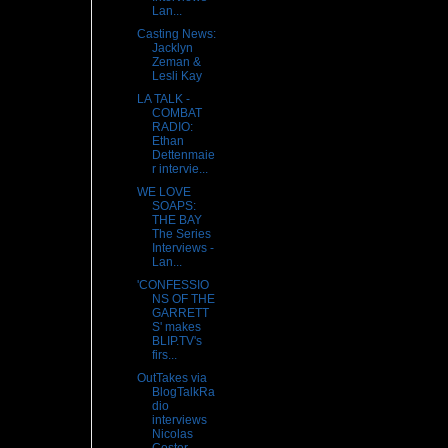
Lan...
Casting News:
Jacklyn
Zeman &
Lesli Kay
LA TALK -
COMBAT
RADIO:
Ethan
Dettenmaie
r intervie...
WE LOVE
SOAPS:
THE BAY
The Series
Interviews -
Lan...
'CONFESSIO
NS OF THE
GARRETT
S' makes
BLIP.TV's
firs...
OutTakes via
BlogTalkRa
dio
interviews
Nicolas