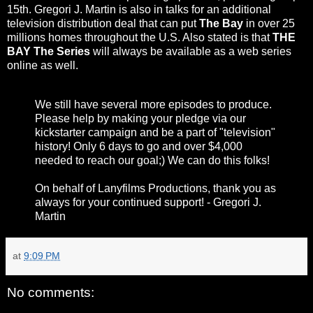
15th. Gregori J. Martin is also in talks for an additional
television distribution deal that can put
The Bay
in over 25
millions homes throughout the U.S. Also stated is that
THE
BAY The Series
will always be available as a web series
online as well.
We still have several more episodes to produce.
Please help by making your pledge via our
kickstarter campaign and be a part of "television"
history! Only 6 days to go and over $4,000
needed to reach our goal;) We can do this folks!
On behalf of Lanyfilms Productions, thank you as
always for your continued support! - Gregori J.
Martin
at
9:09 PM
No comments: