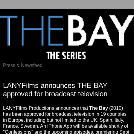
Press & Newsfeed
Sunday, August 29, 2010
LANYFilms announces THE BAY
approved for broadcast television
LANYFilms Productions announces that
The Bay
(2010)
has been approved for broadcast television in 19 countries
in Europe, including but not limited to the UK, Spain, Italy,
France, Sweden. An iPhone App will be available shortly of
"Confessions" and the upcoming episodes, premiering Sept