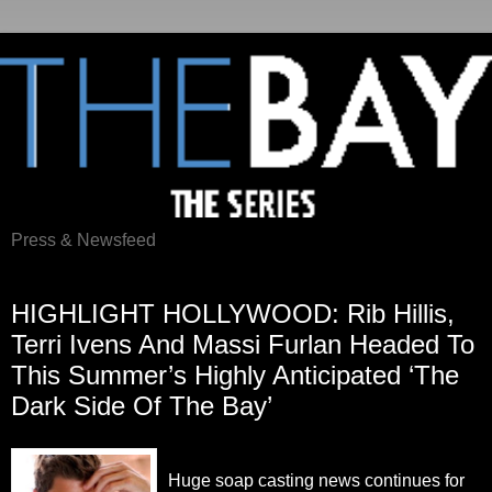
Press & Newsfeed
Monday, April 2, 2012
HIGHLIGHT HOLLYWOOD: Rib Hillis,
Terri Ivens And Massi Furlan Headed To
This Summer’s Highly Anticipated ‘The
Dark Side Of The Bay’
Huge soap casting news continues for