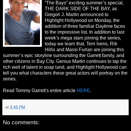
“The Bays” exciting summer’s special,
THE DARK SIDE OF THE BAY, as
Gregori J. Martin announced to
Highlight Hollywood on Monday, the
addition of three familiar Daytime faces
to the impressive list. In addition to last
week’s mega stars joining the series,
today we learn that, Terri Ivens, Rib
Hillis and Massi Furlan are joining this
summer’s epic storyline surrounding the Garrett family, and
other citizens in Bay City. Genius Martin continues to tap the
rich well of talent in soap land, and Highlight Hollywood can
tell you what characters these great actors will portray on the
series.
Read Tommy Garrett's entire article
HERE
.
at
3:45 PM
No comments: