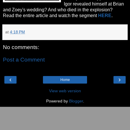
Igor revealed himself at Brian
and Zoey's wedding? And who died in the explosion?
Read the entire article and watch the segment
HERE
.
at
4:18 PM
No comments:
Post a Comment
‹
›
Home
View web version
Powered by
Blogger
.