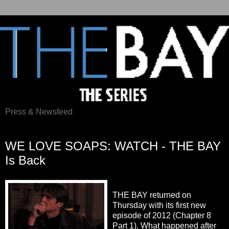
Press & Newsfeed
Thursday, April 26, 2012
WE LOVE SOAPS: WATCH - THE BAY
Is Back
THE BAY returned on
Thursday with its first new
episode of 2012 (Chapter 8
Part 1). What happened after