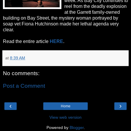
week. As Bay City continues to
reel from the deadly explosion
at the Garrett family-owned
building on Bay Street, the mystery woman portrayed by
soap vet Fiona Hutchinson made her lethal agenda very
clear.
Read the entire article
HERE
.
at
8:39 AM
No comments:
Post a Comment
‹
›
Home
View web version
Powered by
Blogger
.