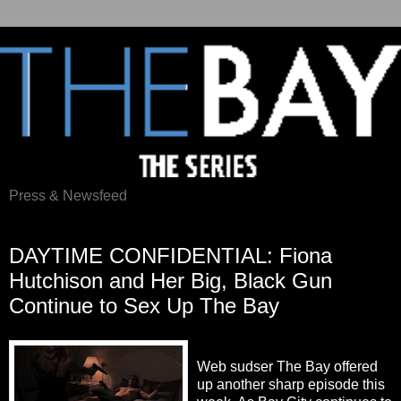
Press & Newsfeed
Saturday, May 19, 2012
DAYTIME CONFIDENTIAL: Fiona
Hutchison and Her Big, Black Gun
Continue to Sex Up The Bay
Web sudser The Bay offered
up another sharp episode this