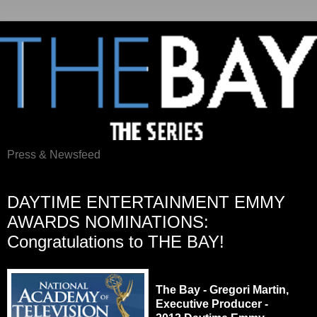
Press & Newsfeed
Wednesday, May 9, 2012
DAYTIME ENTERTAINMENT EMMY
AWARDS NOMINATIONS:
Congratulations to THE BAY!
The Bay - Gregori Martin,
Executive Producer -