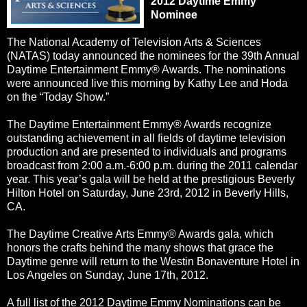
2012 Daytime Emmy
Nominee
The National Academy of Television Arts & Sciences
(NATAS) today announced the nominees for the 39th Annual
Daytime Entertainment Emmy® Awards. The nominations
were announced live this morning by Kathy Lee and Hoda
on the “Today Show.”
The Daytime Entertainment Emmy® Awards recognize
outstanding achievement in all fields of daytime television
production and are presented to individuals and programs
broadcast from 2:00 a.m.-6:00 p.m. during the 2011 calendar
year. This year’s gala will be held at the prestigious Beverly
Hilton Hotel on Saturday, June 23rd, 2012 in Beverly Hills,
CA.
The Daytime Creative Arts Emmy® Awards gala, which
honors the crafts behind the many shows that grace the
Daytime genre will return to the Westin Bonaventure Hotel in
Los Angeles on Sunday, June 17th, 2012.
A full list of the 2012 Daytime Emmy Nominations can be